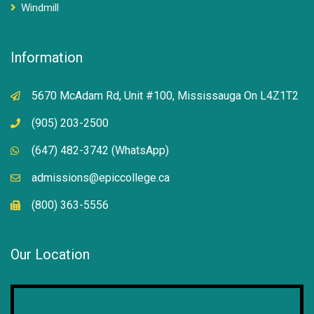
Windmill
Information
5670 McAdam Rd, Unit #100, Mississauga On L4Z1T2
(905) 203-2500
(647) 482-3742 (WhatsApp)
admissions@epiccollege.ca
(800) 363-5556
Our Location