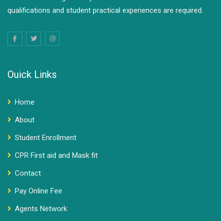
qualifications and student practical experiences are required.
Ouick Links
Home
About
Student Enrollment
CPR First aid and Mask fit
Contact
Pay Online Fee
Agents Network