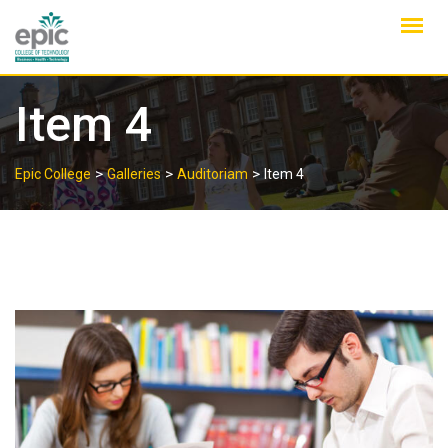
Skip
to
content
Item 4
>
>
>
Epic College
Galleries
Auditoriam
Item 4