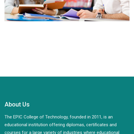
About Us
The EPIC College of Technology, founded in 2011, is an
educational institution offering diplomas, certificates and
courses for a large variety of industries where educational