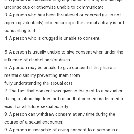
unconscious or otherwise unable to communicate.
3. A person who has been threatened or coerced (i.e. is not
agreeing voluntarily) into engaging in the sexual activity is not
consenting to it.
4. A person who is drugged is unable to consent.
5. A person is usually unable to give consent when under the
influence of alcohol and/or drugs.
6. A person may be unable to give consent if they have a
mental disability preventing them from
fully understanding the sexual acts.
7. The fact that consent was given in the past to a sexual or
dating relationship does not mean that consent is deemed to
exist for all future sexual activity.
8. A person can withdraw consent at any time during the
course of a sexual encounter.
9. A person is incapable of giving consent to a person in a