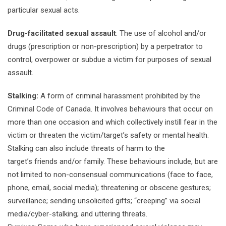
particular sexual acts.
Drug-facilitated sexual assault
: The use of alcohol and/or
drugs (prescription or non-prescription) by a perpetrator to
control, overpower or subdue a victim for purposes of sexual
assault.
Stalking:
A form of criminal harassment prohibited by the
Criminal Code of Canada. It involves behaviours that occur on
more than one occasion and which collectively instill fear in the
victim or threaten the victim/target’s safety or mental health.
Stalking can also include threats of harm to the
target’s friends and/or family. These behaviours include, but are
not limited to non-consensual communications (face to face,
phone, email, social media); threatening or obscene gestures;
surveillance; sending unsolicited gifts; “creeping” via social
media/cyber-stalking; and uttering threats.