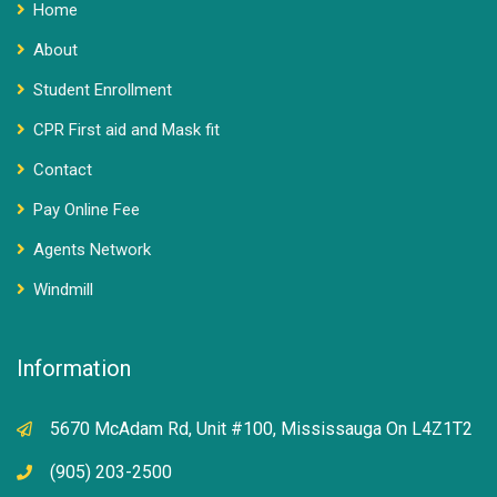
Home
About
Student Enrollment
CPR First aid and Mask fit
Contact
Pay Online Fee
Agents Network
Windmill
Information
5670 McAdam Rd, Unit #100, Mississauga On L4Z1T2
(905) 203-2500