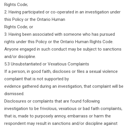
Rights Code;
2. Having participated or co-operated in an investigation under
this Policy or the Ontario Human
Rights Code; or
3. Having been associated with someone who has pursued
rights under this Policy or the Ontario Human Rights Code.
Anyone engaged in such conduct may be subject to sanctions
and/or discipline.
5.3 Unsubstantiated or Vexatious Complaints
If a person, in good faith, discloses or files a sexual violence
complaint that is not supported by
evidence gathered during an investigation, that complaint will be
dismissed.
Disclosures or complaints that are found following
investigation to be frivolous, vexatious or bad faith complaints,
that is, made to purposely annoy, embarrass or harm the
respondent may result in sanctions and/or discipline against