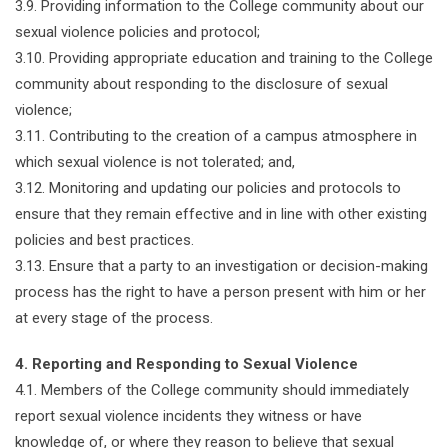
3.9. Providing information to the College community about our
sexual violence policies and protocol;
3.10. Providing appropriate education and training to the College
community about responding to the disclosure of sexual
violence;
3.11. Contributing to the creation of a campus atmosphere in
which sexual violence is not tolerated; and,
3.12. Monitoring and updating our policies and protocols to
ensure that they remain effective and in line with other existing
policies and best practices.
3.13. Ensure that a party to an investigation or decision-making
process has the right to have a person present with him or her
at every stage of the process.
4. Reporting and Responding to Sexual Violence
4.1. Members of the College community should immediately
report sexual violence incidents they witness or have
knowledge of, or where they reason to believe that sexual