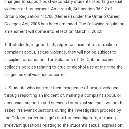
changes to support post-secondary students reporting sexual
violence or harassment. As a result, Subsection 36.0.2 of
Ontario Regulation 415/06 (General) under the Ontario Career
Colleges Act, 2005 has been amended. The following regulation
amendment will come into effect on March 1, 2022:
1. If students, in good faith, report an incident of, or make a
complaint about, sexual violence, they will not be subject to
discipline or sanctions for violations of the Ontario career
college’s policies relating to drug or alcohol use at the time the
alleged sexual violence occurred;
2. Students who disclose their experience of sexual violence
through reporting an incident of, making a complaint about, or
accessing supports and services for sexual violence, will not be
asked irrelevant questions during the investigation process by
the Ontario career college’s staff or investigators, including
irrelevant questions relating to the student’s sexual expression