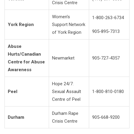
Crisis Centre
Women’s
1-800-263-6734
York Region
Support Network
905-895-7313
of York Region
Abuse
Hurts/Canadian
Newmarket
905-727-4357
Centre for Abuse
Awareness
Hope 24/7:
Peel
Sexual Assault
1-800-810-0180
Centre of Peel
Durham Rape
Durham
905-668-9200
Crisis Centre