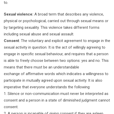
to.
Sexual violence:
A broad term that describes any violence,
physical or psychological, carried out through sexual means or
by targeting sexuality. This violence takes different forms
including sexual abuse and sexual assault.
Consent
: The voluntary and explicit agreement to engage in the
sexual activity in question. It is the act of willingly agreeing to
engage in specific sexual behaviour, and requires that a person
is able to freely choose between two options: yes and no. This
means that there must be an understandable
exchange of affirmative words which indicates a willingness to
participate in mutually agreed upon sexual activity. It is also
imperative that everyone understands the following:
1. Silence or non-communication must never be interpreted as
consent and a person in a state of diminished judgment cannot
consent.
2. A person is incapable of giving consent if they are asleep,