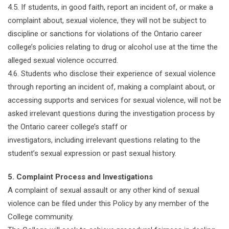
4.5. If students, in good faith, report an incident of, or make a
complaint about, sexual violence, they will not be subject to
discipline or sanctions for violations of the Ontario career
college’s policies relating to drug or alcohol use at the time the
alleged sexual violence occurred.
4.6. Students who disclose their experience of sexual violence
through reporting an incident of, making a complaint about, or
accessing supports and services for sexual violence, will not be
asked irrelevant questions during the investigation process by
the Ontario career college’s staff or
investigators, including irrelevant questions relating to the
student’s sexual expression or past sexual history.
5. Complaint Process and Investigations
A complaint of sexual assault or any other kind of sexual
violence can be filed under this Policy by any member of the
College community.