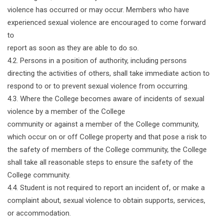
violence has occurred or may occur. Members who have
experienced sexual violence are encouraged to come forward
to
report as soon as they are able to do so.
4.2. Persons in a position of authority, including persons
directing the activities of others, shall take immediate action to
respond to or to prevent sexual violence from occurring.
4.3. Where the College becomes aware of incidents of sexual
violence by a member of the College
community or against a member of the College community,
which occur on or off College property and that pose a risk to
the safety of members of the College community, the College
shall take all reasonable steps to ensure the safety of the
College community.
4.4. Student is not required to report an incident of, or make a
complaint about, sexual violence to obtain supports, services,
or accommodation.