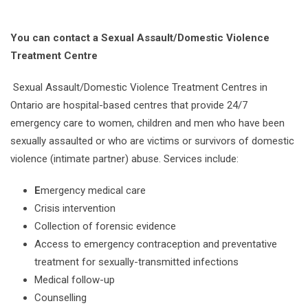
You can contact a Sexual Assault/Domestic Violence
Treatment Centre
Sexual Assault/Domestic Violence Treatment Centres in
Ontario are hospital-based centres that provide 24/7
emergency care to women, children and men who have been
sexually assaulted or who are victims or survivors of domestic
violence (intimate partner) abuse. Services include:
E
mergency medical care
Crisis intervention
Collection of forensic evidence
Access to emergency contraception and preventative
treatment for sexually-transmitted infections
Medical follow-up
Counselling