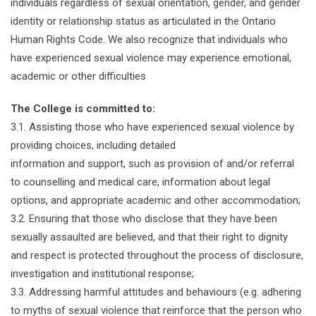
individuals regardless of sexual orientation, gender, and gender
identity or relationship status as articulated in the Ontario
Human Rights Code. We also recognize that individuals who
have experienced sexual violence may experience emotional,
academic or other difficulties
The College is committed to:
3.1. Assisting those who have experienced sexual violence by
providing choices, including detailed
information and support, such as provision of and/or referral
to counselling and medical care, information about legal
options, and appropriate academic and other accommodation;
3.2. Ensuring that those who disclose that they have been
sexually assaulted are believed, and that their right to dignity
and respect is protected throughout the process of disclosure,
investigation and institutional response;
3.3. Addressing harmful attitudes and behaviours (e.g. adhering
to myths of sexual violence that reinforce that the person who