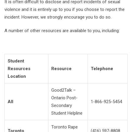
It is often difficult to disclose and report incidents of sexual
violence and it is entirely up to you if you choose to report the
incident. However, we strongly encourage you to do so.
A number of other resources are available to you, including:
Student
Resources
Resource
Telephone
Location
Good2Talk –
Ontario Post-
All
1-866-925-5454
Secondary
Student Helpline
Toronto Rape
Toronto
(416) 597-8808