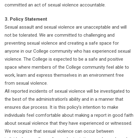
committed an act of sexual violence accountable.
3. Policy Statement
Sexual assault and sexual violence are unacceptable and will
not be tolerated. We are committed to challenging and
preventing sexual violence and creating a safe space for
anyone in our College community who has experienced sexual
violence. The College is expected to be a safe and positive
space where members of the College community feel able to
work, learn and express themselves in an environment free
from sexual violence.
All reported incidents of sexual violence will be investigated to
the best of the administration’s ability and in a manner that
ensures due process. It is this policy’s intention to make
individuals feel comfortable about making a report in good faith
about sexual violence that they have experienced or witnessed.
We recognize that sexual violence can occur between