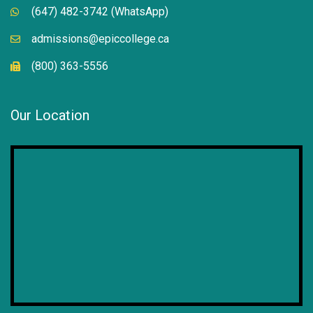
(647) 482-3742 (WhatsApp)
admissions@epiccollege.ca
(800) 363-5556
Our Location