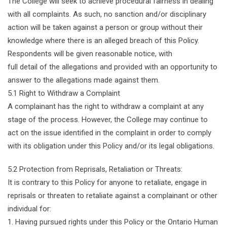
The College will seek to achieve procedural fairness in dealing
with all complaints. As such, no sanction and/or disciplinary
action will be taken against a person or group without their
knowledge where there is an alleged breach of this Policy.
Respondents will be given reasonable notice, with
full detail of the allegations and provided with an opportunity to
answer to the allegations made against them.
5.1 Right to Withdraw a Complaint
A complainant has the right to withdraw a complaint at any
stage of the process. However, the College may continue to
act on the issue identified in the complaint in order to comply
with its obligation under this Policy and/or its legal obligations.
5.2 Protection from Reprisals, Retaliation or Threats:
It is contrary to this Policy for anyone to retaliate, engage in
reprisals or threaten to retaliate against a complainant or other
individual for:
1. Having pursued rights under this Policy or the Ontario Human