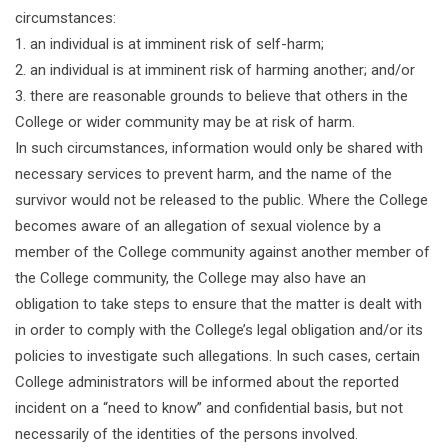
circumstances:
1. an individual is at imminent risk of self-harm;
2. an individual is at imminent risk of harming another; and/or
3. there are reasonable grounds to believe that others in the
College or wider community may be at risk of harm.
In such circumstances, information would only be shared with
necessary services to prevent harm, and the name of the
survivor would not be released to the public. Where the College
becomes aware of an allegation of sexual violence by a
member of the College community against another member of
the College community, the College may also have an
obligation to take steps to ensure that the matter is dealt with
in order to comply with the College’s legal obligation and/or its
policies to investigate such allegations. In such cases, certain
College administrators will be informed about the reported
incident on a “need to know” and confidential basis, but not
necessarily of the identities of the persons involved.