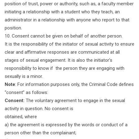
position of trust, power or authority, such as, a faculty member
initiating a relationship with a student who they teach, an
administrator in a relationship with anyone who report to that
position.
10. Consent cannot be given on behalf of another person.
It is the responsibility of the initiator of sexual activity to ensure
clear and affirmative responses are communicated at all
stages of sexual engagement. It is also the initiator’s
responsibility to know if the person they are engaging with
sexually is a minor.
Note
: For information purposes only, the Criminal Code defines
“consent” as follows:
Consent:
The voluntary agreement to engage in the sexual
activity in question. No consent is
obtained, where
a) the agreement is expressed by the words or conduct of a
person other than the complainant;