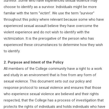
Survivor: Some who have experienced sexual violence may
choose to identify as a survivor. Individuals might be more
familiar with the term “victim”. We use the term “survivor”
throughout this policy where relevant because some who have
experienced sexual assault believe they have overcome the
violent experience and do not wish to identify with the
victimization. It is the prerogative of the person who has
experienced these circumstances to determine how they wish
to identify.
2. Purpose and Intent of the Policy
All members of the College community have a right to a work
and study in an environment that is free from any form of
sexual violence. This document sets out our policy and
response protocol to sexual violence and ensures that those
who experience sexual violence are believed and their rights
respected, that the College has a process of investigation that
protects the rights of individuals and holds individuals who have