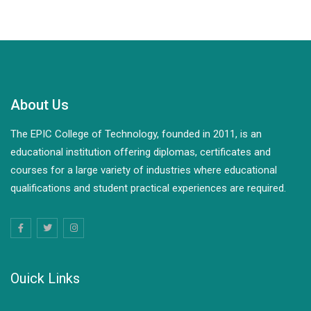
About Us
The EPIC College of Technology, founded in 2011, is an
educational institution offering diplomas, certificates and
courses for a large variety of industries where educational
qualifications and student practical experiences are required.
Ouick Links