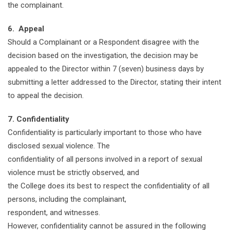
the complainant.
6. Appeal
Should a Complainant or a Respondent disagree with the
decision based on the investigation, the decision may be
appealed to the Director within 7 (seven) business days by
submitting a letter addressed to the Director, stating their intent
to appeal the decision.
7. Confidentiality
Confidentiality is particularly important to those who have
disclosed sexual violence. The
confidentiality of all persons involved in a report of sexual
violence must be strictly observed, and
the College does its best to respect the confidentiality of all
persons, including the complainant,
respondent, and witnesses.
However, confidentiality cannot be assured in the following