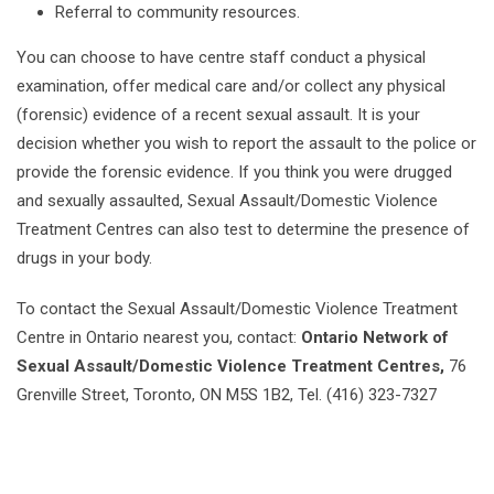
Referral to community resources.
You can choose to have centre staff conduct a physical
examination, offer medical care and/or collect any physical
(forensic) evidence of a recent sexual assault. It is your
decision whether you wish to report the assault to the police or
provide the forensic evidence. If you think you were drugged
and sexually assaulted, Sexual Assault/Domestic Violence
Treatment Centres can also test to determine the presence of
drugs in your body.
To contact the Sexual Assault/Domestic Violence Treatment
Centre in Ontario nearest you, contact:
Ontario Network of
Sexual Assault/Domestic Violence Treatment Centres,
76
Grenville Street, Toronto, ON M5S 1B2, Tel. (416) 323-7327