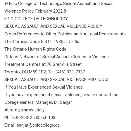
© Epic College of Technology, Sexual Assault and Sexual
Violence Policy. February 2022 8
EPIC COLLEGE OF TECHNOLOGY
SEXUAL ASSAULT AND SEXUAL VIOLENCE POLICY
Cross References to Other Policies and/or Legal Requirements
The Criminal Code R.S.C., 1985 c. C-46,
The Ontario Human Rights Code
Ontario Network of Sexual Assault/Domestic Violence
Treatment Centres at 76 Grenville Street,
Toronto, ON M5S 1B2, Tel. (416) 323-7327
SEXUAL ASSAULT AND SEXUAL VIOLENCE PROTOCOL
If You Have Experienced Sexual Violence
If you have experienced sexual violence, please contact the
College General Manager, Dr. Sanjar
Abrarov, immediately:
Ph.: 905-203-2500 ext. 103
Email: sanjar@epiccollege.ca