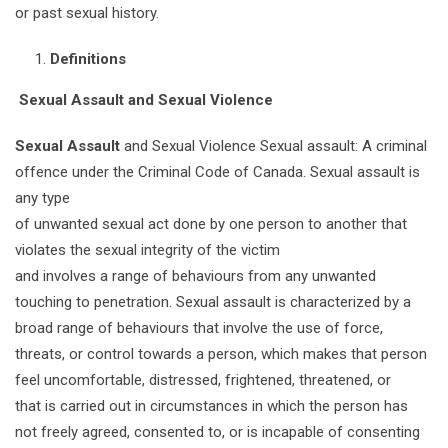
or past sexual history.
Definitions
Sexual Assault and Sexual Violence
Sexual Assault
and Sexual Violence Sexual assault: A criminal
offence under the Criminal Code of Canada. Sexual assault is
any type
of unwanted sexual act done by one person to another that
violates the sexual integrity of the victim
and involves a range of behaviours from any unwanted
touching to penetration. Sexual assault is characterized by a
broad range of behaviours that involve the use of force,
threats, or control towards a person, which makes that person
feel uncomfortable, distressed, frightened, threatened, or
that is carried out in circumstances in which the person has
not freely agreed, consented to, or is incapable of consenting