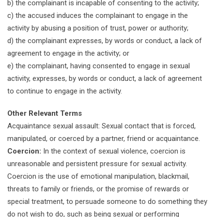
b) the complainant is incapable of consenting to the activity;
c) the accused induces the complainant to engage in the
activity by abusing a position of trust, power or authority;
d) the complainant expresses, by words or conduct, a lack of
agreement to engage in the activity; or
e) the complainant, having consented to engage in sexual
activity, expresses, by words or conduct, a lack of agreement
to continue to engage in the activity.
Other Relevant Terms
Acquaintance sexual assault: Sexual contact that is forced,
manipulated, or coerced by a partner, friend or acquaintance.
Coercion:
In the context of sexual violence, coercion is
unreasonable and persistent pressure for sexual activity.
Coercion is the use of emotional manipulation, blackmail,
threats to family or friends, or the promise of rewards or
special treatment, to persuade someone to do something they
do not wish to do, such as being sexual or performing