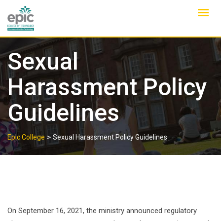
Skip
to
content
Sexual
Harassment Policy
Guidelines
>
Epic College
Sexual Harassment Policy Guidelines
On September 16, 2021, the ministry announced regulatory