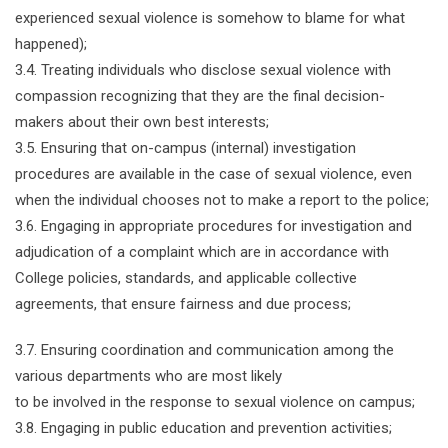
experienced sexual violence is somehow to blame for what
happened);
3.4. Treating individuals who disclose sexual violence with
compassion recognizing that they are the final decision-
makers about their own best interests;
3.5. Ensuring that on-campus (internal) investigation
procedures are available in the case of sexual violence, even
when the individual chooses not to make a report to the police;
3.6. Engaging in appropriate procedures for investigation and
adjudication of a complaint which are in accordance with
College policies, standards, and applicable collective
agreements, that ensure fairness and due process;
3.7. Ensuring coordination and communication among the
various departments who are most likely
to be involved in the response to sexual violence on campus;
3.8. Engaging in public education and prevention activities;