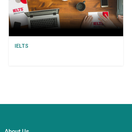
IELTS
About Us