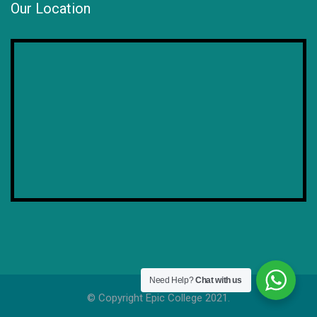
Our Location
Need Help?
Chat with us
© Copyright Epic College 2021.