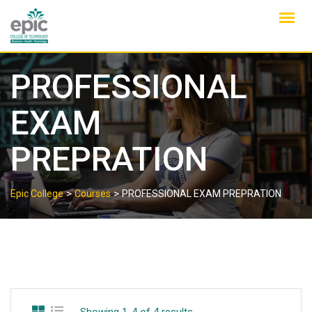
Skip
to
content
PROFESSIONAL
EXAM
PREPRATION
>
>
Epic College
Courses
PROFESSIONAL EXAM PREPRATION