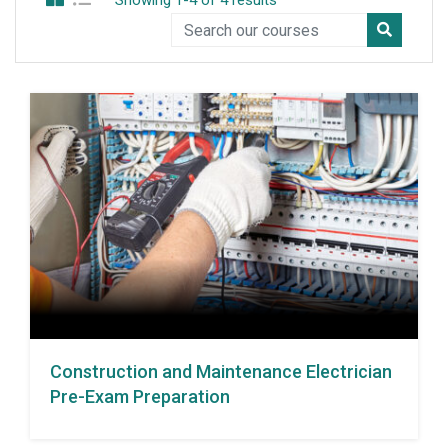
Showing 1-4 of 4 results
Construction and Maintenance Electrician
Pre-Exam Preparation