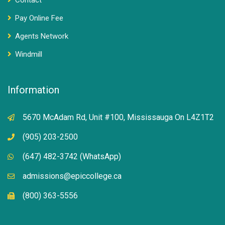
Contact
Pay Online Fee
Agents Network
Windmill
Information
5670 McAdam Rd, Unit #100, Mississauga On L4Z1T2
(905) 203-2500
(647) 482-3742 (WhatsApp)
admissions@epiccollege.ca
(800) 363-5556