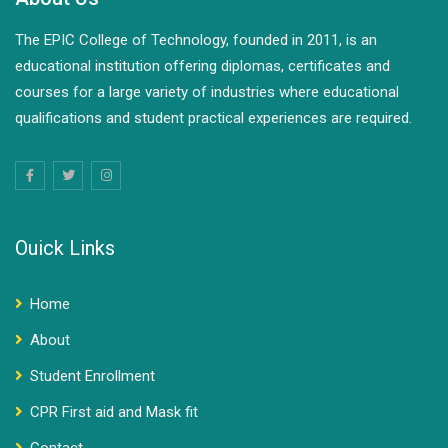
The EPIC College of Technology, founded in 2011, is an
educational institution offering diplomas, certificates and
courses for a large variety of industries where educational
qualifications and student practical experiences are required.
Ouick Links
Home
About
Student Enrollment
CPR First aid and Mask fit