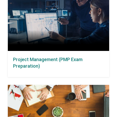
Project Management (PMP Exam
Preparation)