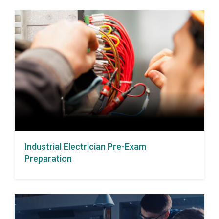
Industrial Electrician Pre-Exam
Preparation