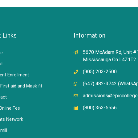
 Links
Information
5670 McAdam Rd, Unit #
e
Mississauga On L4Z1T2
ut
(905) 203-2500
ent Enrollment
(647) 482-3742 (WhatsA
First aid and Mask fit
admissions@epiccollege
act
(800) 363-5556
Online Fee
ts Network
mill