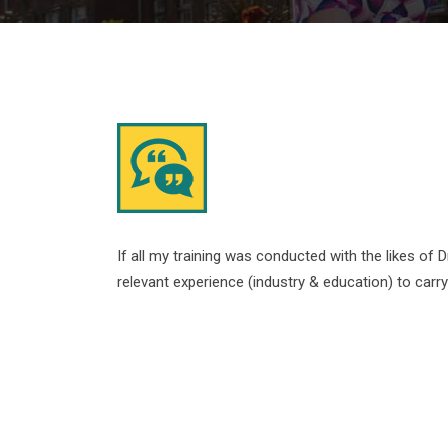
If all my training was conducted with the likes of D
relevant experience (industry & education) to carr