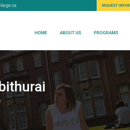
llege.ca
REQUEST INFO
HOME
ABOUT US
PROGRAMS
ithurai
i