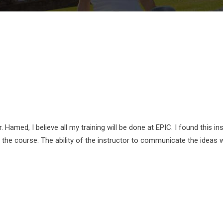
r. Hamed, I believe all my training will be done at EPIC. I found this
y the course. The ability of the instructor to communicate the ideas 