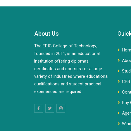
About Us
Ouick
The EPIC College of Technology,
Hom
founded in 2011, is an educational
Abo
institution offering diplomas,
certificates and courses for a large
Stud
variety of industries where educational
CPR 
qualifications and student practical
experiences are required.
Cont
Pay 
Agen
Wind