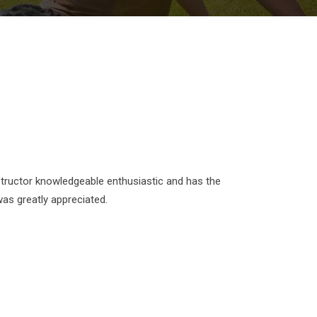
 instructor knowledgeable enthusiastic and has the
was greatly appreciated.