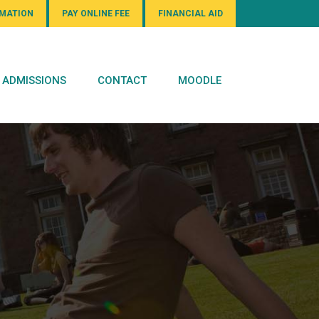
RMATION
PAY ONLINE FEE
FINANCIAL AID
ADMISSIONS
CONTACT
MOODLE