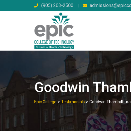
Skip
(905) 203-2500
admissions@epicco
|
to
content
Goodwin Thamb
>
>
Epic College
Testimonials
Goodwin Thambithura