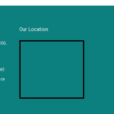
Our Location
100,
pp)
.ca