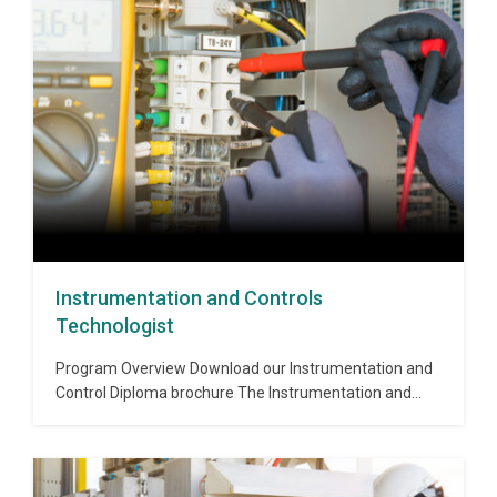
will gain a thorough knowledge of Project Management
concepts including project design,…
Instrumentation and Controls
Technologist
Program Overview Download our Instrumentation and
Control Diploma brochure The Instrumentation and
Controls Postgraduate Diploma Program builds a solid
understanding of the best engineering practices in
instrumentation, controls and networking technology.
Instruments and process control systems are used in