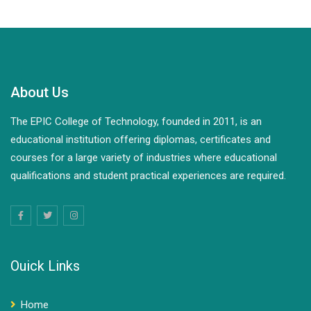
and independent power generation. It also focuses on…
About Us
The EPIC College of Technology, founded in 2011, is an
educational institution offering diplomas, certificates and
courses for a large variety of industries where educational
qualifications and student practical experiences are required.
Ouick Links
Home