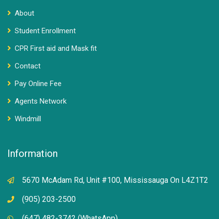
About
Student Enrollment
CPR First aid and Mask fit
Contact
Pay Online Fee
Agents Network
Windmill
Information
5670 McAdam Rd, Unit #100, Mississauga On L4Z1T2
(905) 203-2500
(647) 482-3742 (WhatsApp)