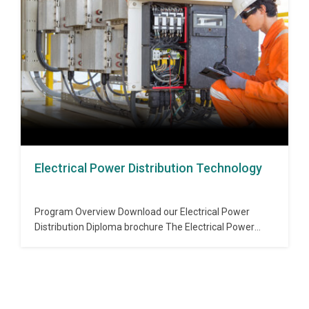
the industry to measure and control variables such as
pressure, flow,…
Electrical Power Distribution Technology
Program Overview Download our Electrical Power
Distribution Diploma brochure The Electrical Power
Distribution program provides a comprehensive
overview of the power distribution systems that are
used in industrial, commercial, institutional and
industrial buildings. This program covers aspects of the
distribution system, protection, distribution automation