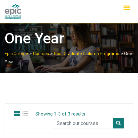
Skip
to
content
One Year
>
>
>
Epic College
Courses
Post Graduate Diploma Programs
One
Year
Showing 1-3 of 3 results