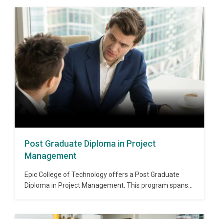
Post Graduate Diploma in Project
Management
Epic College of Technology offers a Post Graduate
Diploma in Project Management. This program spans
over 1 year and provides students with knowledge
about various concepts and approaches to project
management. With the help of this diploma, students