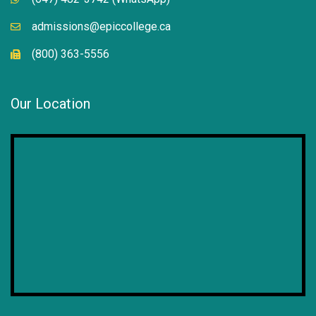
admissions@epiccollege.ca
(800) 363-5556
Our Location