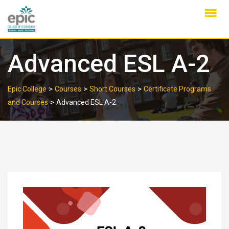
Skip
to
content
Advanced ESL A-2
>
>
>
Epic College
Courses
Short Courses
Certificate Programs
>
and Courses
Advanced ESL A-2