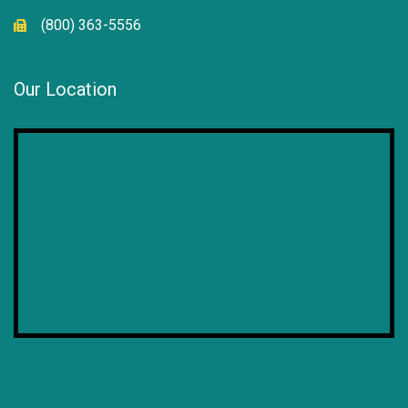
(800) 363-5556
Our Location