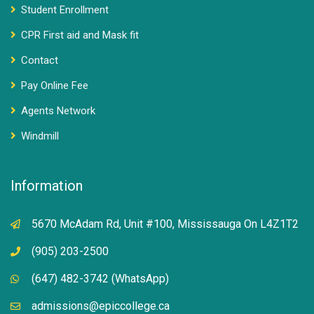
Student Enrollment
CPR First aid and Mask fit
Contact
Pay Online Fee
Agents Network
Windmill
Information
5670 McAdam Rd, Unit #100, Mississauga On L4Z1T2
(905) 203-2500
(647) 482-3742 (WhatsApp)
admissions@epiccollege.ca