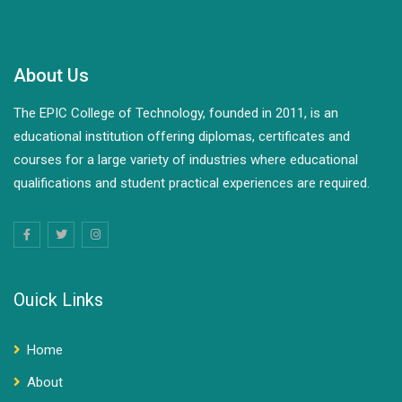
About Us
The EPIC College of Technology, founded in 2011, is an
educational institution offering diplomas, certificates and
courses for a large variety of industries where educational
qualifications and student practical experiences are required.
Ouick Links
Home
About