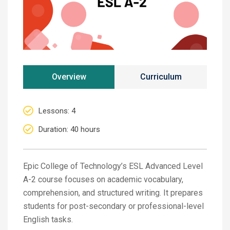
Overview
Curriculum
Lessons
: 4
Duration
: 40 hours
Epic College of Technology’s ESL Advanced Level
A-2 course focuses on academic vocabulary,
comprehension, and structured writing. It prepares
students for post-secondary or professional-level
English tasks.