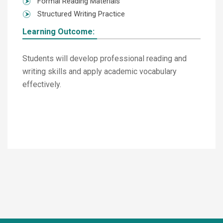
Formal Reading Materials
Structured Writing Practice
Learning Outcome:
Students will develop professional reading and
writing skills and apply academic vocabulary
effectively.