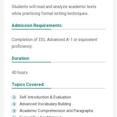
Students will read and analyze academic texts
while practicing formal writing techniques.
Admission Requirements:
Completion of ESL Advanced A-1 or equivalent
proficiency.
Duration:
40 hours
Topics Covered:
Self-Introduction & Evaluation
Advanced Vocabulary Building
Academic Comprehension and Paragraphs