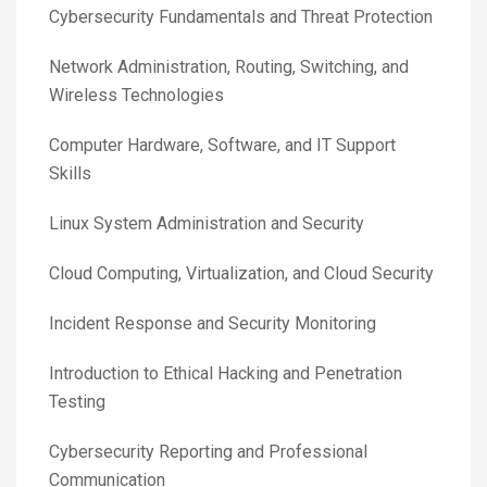
Cybersecurity Fundamentals and Threat Protection
Network Administration, Routing, Switching, and
Wireless Technologies
Computer Hardware, Software, and IT Support
Skills
Linux System Administration and Security
Cloud Computing, Virtualization, and Cloud Security
Incident Response and Security Monitoring
Introduction to Ethical Hacking and Penetration
Testing
Cybersecurity Reporting and Professional
Communication