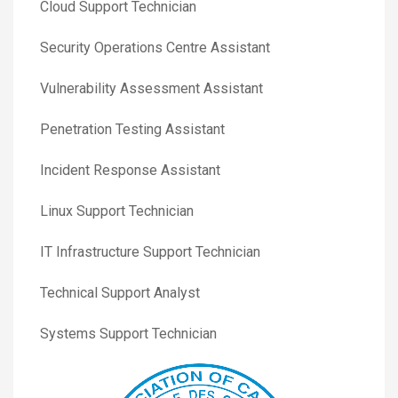
Cloud Support Technician
Security Operations Centre Assistant
Vulnerability Assessment Assistant
Penetration Testing Assistant
Incident Response Assistant
Linux Support Technician
IT Infrastructure Support Technician
Technical Support Analyst
Systems Support Technician