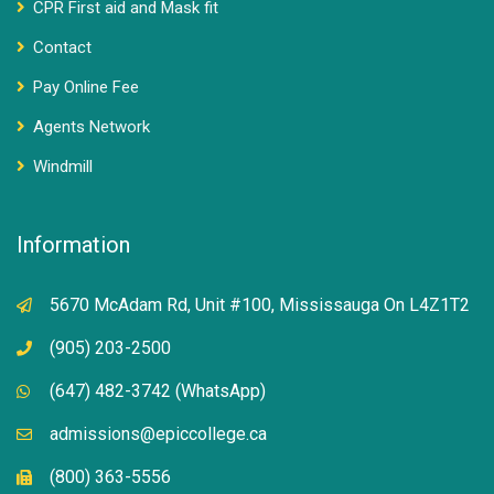
CPR First aid and Mask fit
Contact
Pay Online Fee
Agents Network
Windmill
Information
5670 McAdam Rd, Unit #100, Mississauga On L4Z1T2
(905) 203-2500
(647) 482-3742 (WhatsApp)
admissions@epiccollege.ca
(800) 363-5556