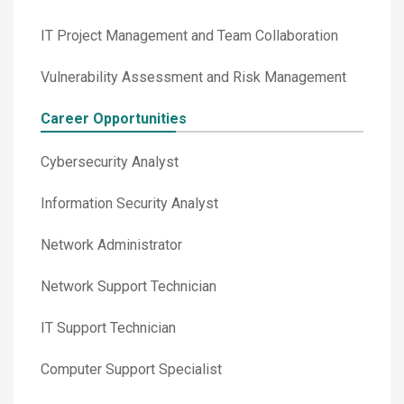
IT Project Management and Team Collaboration
Vulnerability Assessment and Risk Management
Career Opportunities
Cybersecurity Analyst
Information Security Analyst
Network Administrator
Network Support Technician
IT Support Technician
Computer Support Specialist