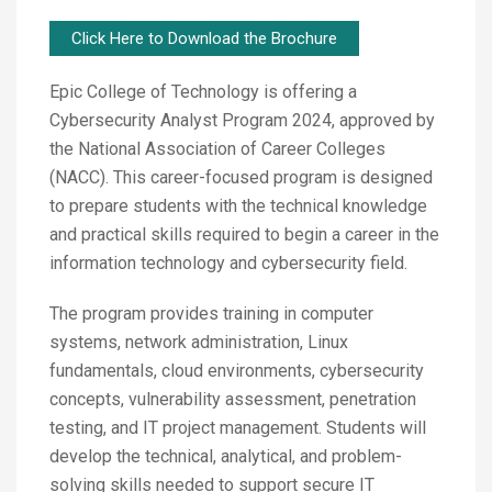
Click Here to Download the Brochure
Epic College of Technology is offering a
Cybersecurity Analyst Program 2024, approved by
the National Association of Career Colleges
(NACC). This career-focused program is designed
to prepare students with the technical knowledge
and practical skills required to begin a career in the
information technology and cybersecurity field.
The program provides training in computer
systems, network administration, Linux
fundamentals, cloud environments, cybersecurity
concepts, vulnerability assessment, penetration
testing, and IT project management. Students will
develop the technical, analytical, and problem-
solving skills needed to support secure IT