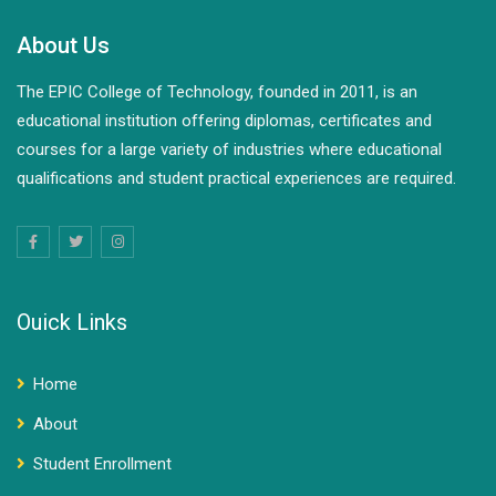
About Us
The EPIC College of Technology, founded in 2011, is an
educational institution offering diplomas, certificates and
courses for a large variety of industries where educational
qualifications and student practical experiences are required.
Ouick Links
Home
About
Student Enrollment