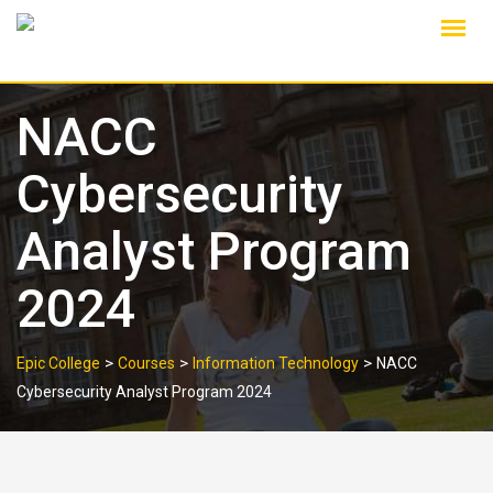
Skip
to
content
NACC
Cybersecurity
Analyst Program
2024
>
>
>
Epic College
Courses
Information Technology
NACC
Cybersecurity Analyst Program 2024