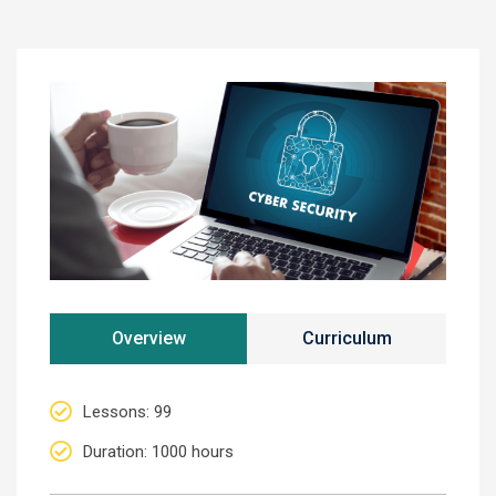
Overview
Curriculum
Lessons
: 99
Duration
: 1000 hours