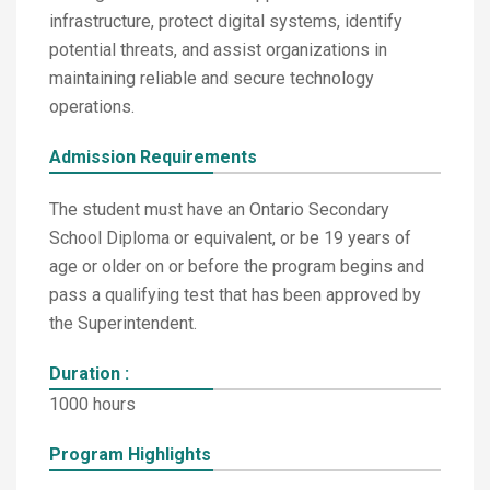
infrastructure, protect digital systems, identify
potential threats, and assist organizations in
maintaining reliable and secure technology
operations.
Admission Requirements
The student must have an Ontario Secondary
School Diploma or equivalent, or be 19 years of
age or older on or before the program begins and
pass a qualifying test that has been approved by
the Superintendent.
Duration :
1000 hours
Program Highlights