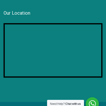
Our Location
Need Help?
Chat with us