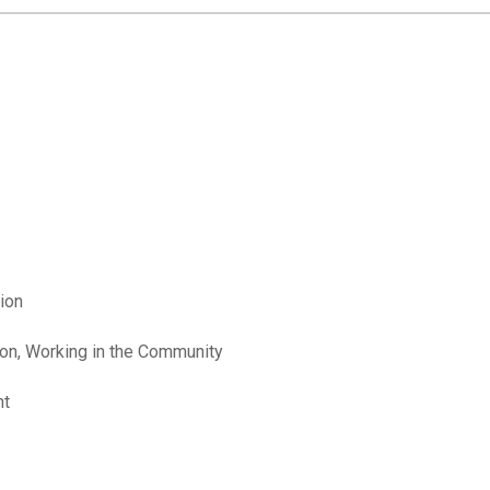
ion
ion, Working in the Community
nt