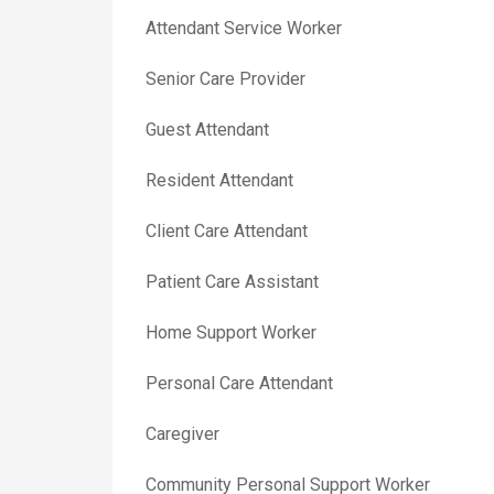
Attendant Service Worker
Senior Care Provider
Guest Attendant
Resident Attendant
Client Care Attendant
Patient Care Assistant
Home Support Worker
Personal Care Attendant
Caregiver
Community Personal Support Worker