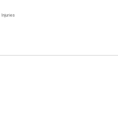
Injuries