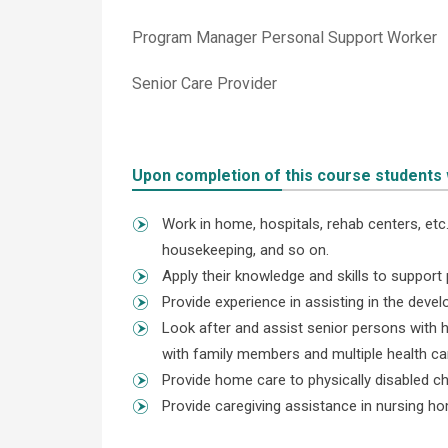
Program Manager Personal Support Worker
Senior Care Provider
Upon completion of this course students wi
Work in home, hospitals, rehab centers, etc.,
housekeeping, and so on.
Apply their knowledge and skills to support 
Provide experience in assisting in the dev
Look after and assist senior persons with h
with family members and multiple health ca
Provide home care to physically disabled ch
Provide caregiving assistance in nursing h