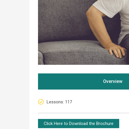
Overview
Lessons
: 117
Click Here to Download the Brochure