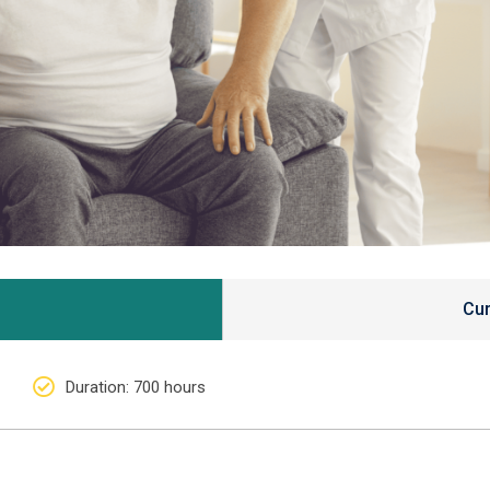
Cur
Duration
: 700 hours