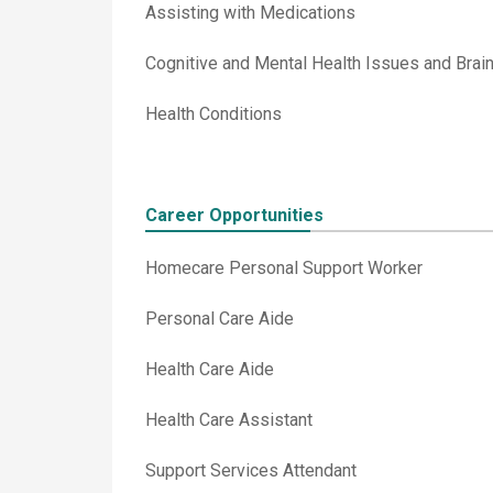
Assisting with Medications
Cognitive and Mental Health Issues and Brain 
Health Conditions
Career Opportunities
Homecare Personal Support Worker
Personal Care Aide
Health Care Aide
Health Care Assistant
Support Services Attendant