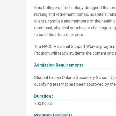
Epic College of Technology designed this prog
nursing and retirement homes, hospitals, reha
clients, families and members of the health c
emotional, physical or behavior challenges. Up
to build their future careers.
The NACC Personal Support Worker program of
Program will teach students the content and 
Admission Requirements
Student has an Ontario Secondary School Dipl
qualifying test that has been approved by the
Duration :
700 hours
Program Highlights