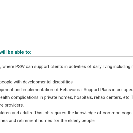
ll be able to:
 where PSW can support clients in activities of daily living including m
people with developmental disabilities.
elopment and implementation of Behavioural Support Plans in co-oper
ealth complications in private homes, hospitals, rehab centers, etc
re providers.
ildren and adults. This job requires the knowledge of common cogniti
omes and retirement homes for the elderly people.