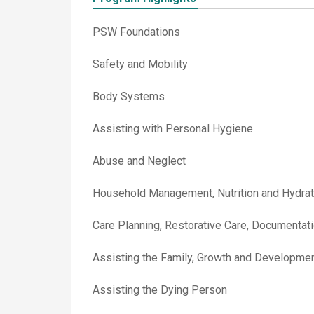
PSW Foundations
Safety and Mobility
Body Systems
Assisting with Personal Hygiene
Abuse and Neglect
Household Management, Nutrition and Hydrat
Care Planning, Restorative Care, Documentat
Assisting the Family, Growth and Developme
Assisting the Dying Person