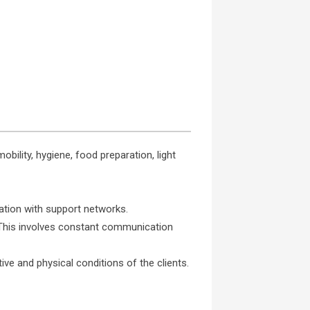
obility, hygiene, food preparation, light
ation with support networks.
. This involves constant communication
ve and physical conditions of the clients.