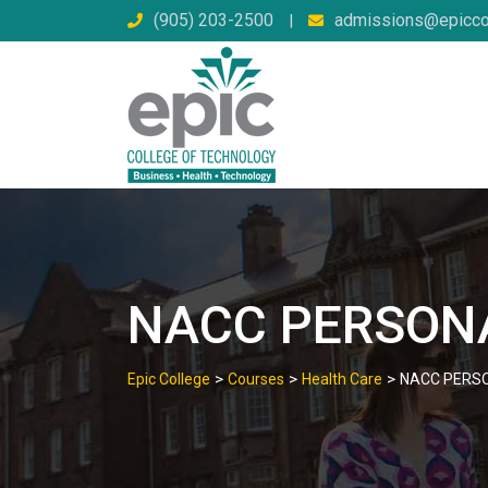
Skip
(905) 203-2500
admissions@epicco
|
to
content
NACC PERSON
>
>
>
Epic College
Courses
Health Care
NACC PERS