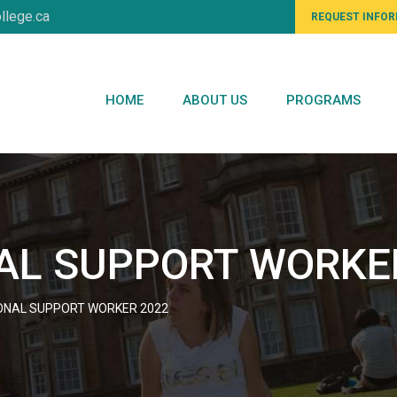
llege.ca
REQUEST INFO
HOME
ABOUT US
PROGRAMS
AL SUPPORT WORKE
ONAL SUPPORT WORKER 2022