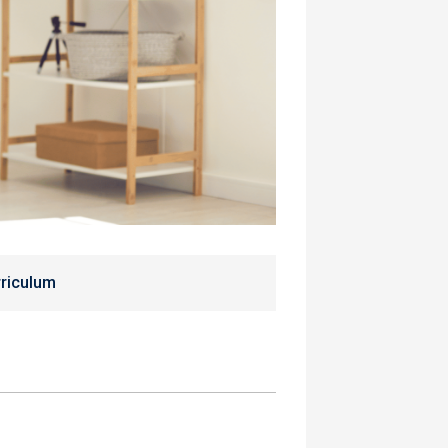
riculum