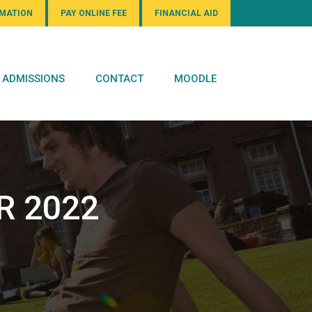
RMATION
PAY ONLINE FEE
FINANCIAL AID
ADMISSIONS
CONTACT
MOODLE
R 2022