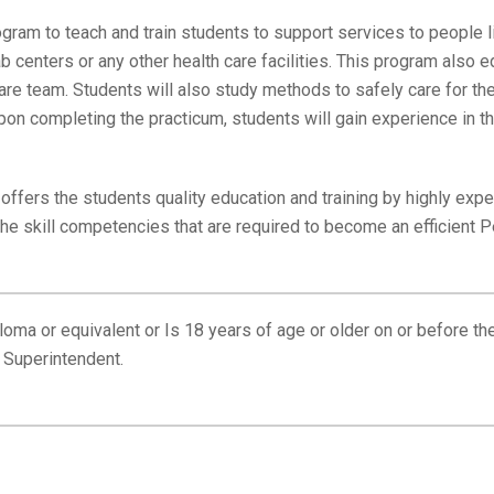
ram to teach and train students to support services to people l
b centers or any other health care facilities. This program also
are team. Students will also study methods to safely care for th
on completing the practicum, students will gain experience in the
fers the students quality education and training by highly ex
the skill competencies that are required to become an efficient 
oma or equivalent or Is 18 years of age or older on or before t
 Superintendent.