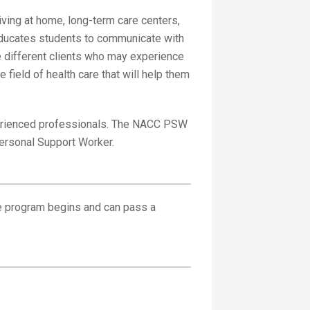
iving at home, long-term care centers,
 educates students to communicate with
e different clients who may experience
 field of health care that will help them
perienced professionals. The NACC PSW
Personal Support Worker.
he program begins and can pass a