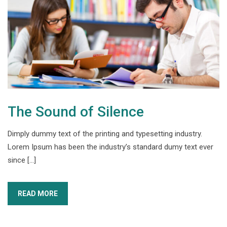
The Sound of Silence
Dimply dummy text of the printing and typesetting industry.
Lorem Ipsum has been the industry’s standard dumy text ever
since […]
READ MORE