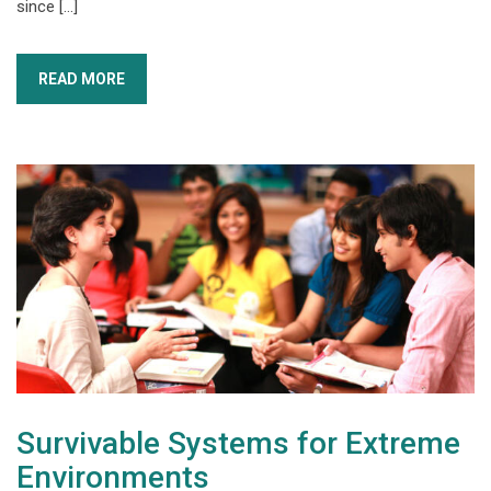
since […]
READ MORE
Survivable Systems for Extreme
Environments