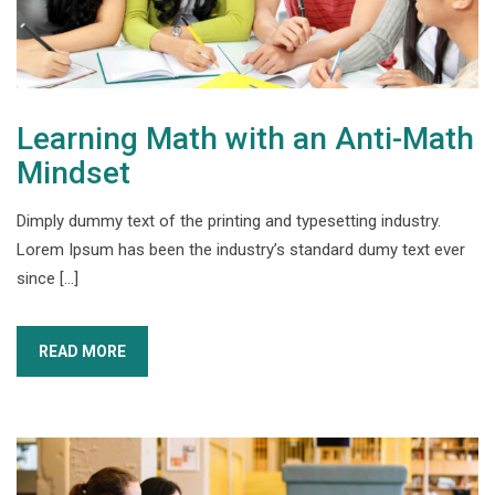
Learning Math with an Anti-Math
Mindset
Dimply dummy text of the printing and typesetting industry.
Lorem Ipsum has been the industry’s standard dumy text ever
since […]
READ MORE