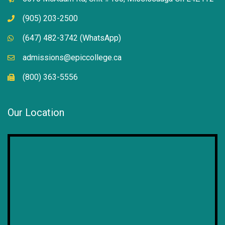
(905) 203-2500
(647) 482-3742 (WhatsApp)
admissions@epiccollege.ca
(800) 363-5556
Our Location