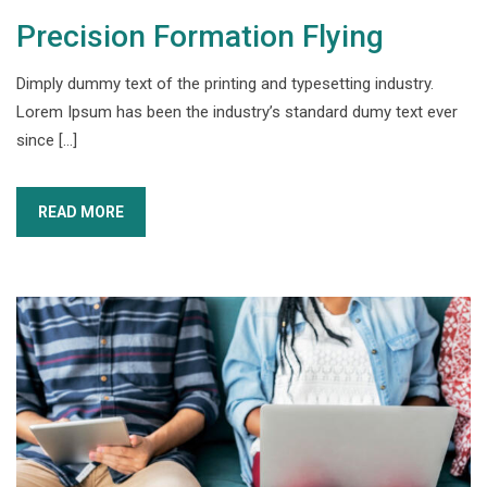
Precision Formation Flying
Dimply dummy text of the printing and typesetting industry.
Lorem Ipsum has been the industry’s standard dumy text ever
since […]
READ MORE