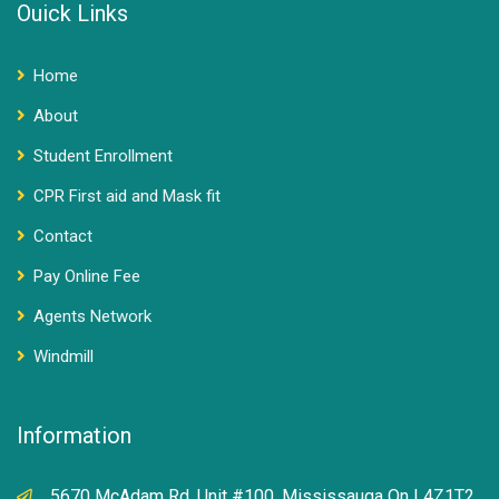
Ouick Links
Home
About
Student Enrollment
CPR First aid and Mask fit
Contact
Pay Online Fee
Agents Network
Windmill
Information
5670 McAdam Rd, Unit #100, Mississauga On L4Z1T2