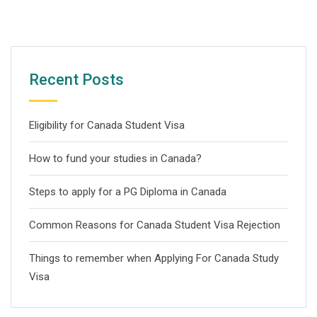
Recent Posts
Eligibility for Canada Student Visa
How to fund your studies in Canada?
Steps to apply for a PG Diploma in Canada
Common Reasons for Canada Student Visa Rejection
Things to remember when Applying For Canada Study
Visa