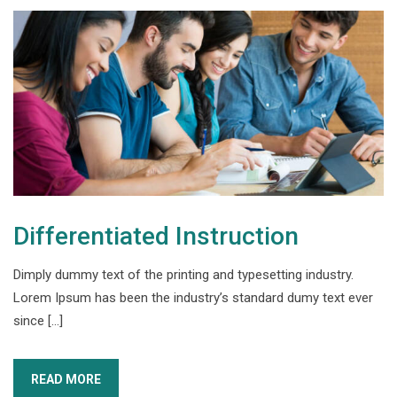
Differentiated Instruction
Dimply dummy text of the printing and typesetting industry.
Lorem Ipsum has been the industry’s standard dumy text ever
since […]
READ MORE