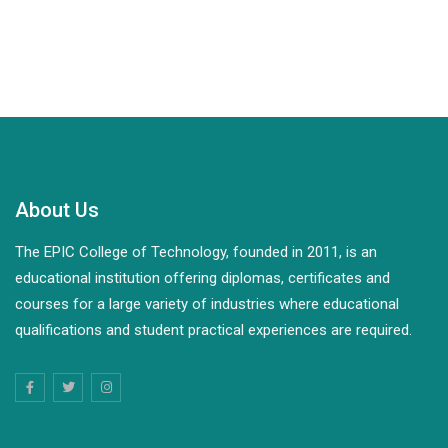
About Us
The EPIC College of Technology, founded in 2011, is an
educational institution offering diplomas, certificates and
courses for a large variety of industries where educational
qualifications and student practical experiences are required.