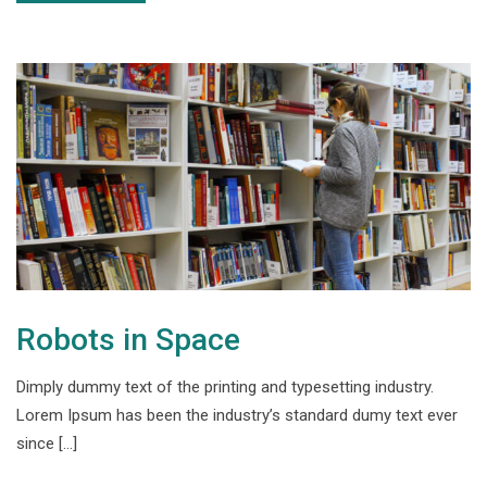
Robots in Space
Dimply dummy text of the printing and typesetting industry.
Lorem Ipsum has been the industry’s standard dumy text ever
since […]