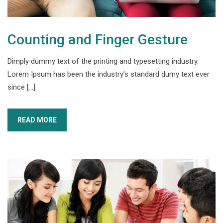
Counting and Finger Gesture
Dimply dummy text of the printing and typesetting industry.
Lorem Ipsum has been the industry’s standard dumy text ever
since […]
READ MORE