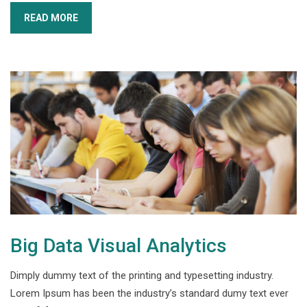
READ MORE
Big Data Visual Analytics
Dimply dummy text of the printing and typesetting industry.
Lorem Ipsum has been the industry’s standard dumy text ever