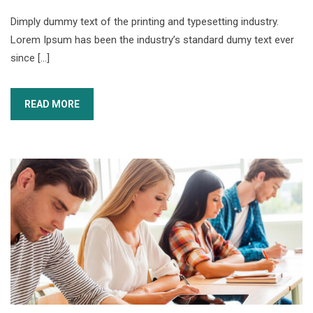
Dimply dummy text of the printing and typesetting industry.
Lorem Ipsum has been the industry’s standard dumy text ever
since […]
READ MORE