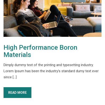
High Performance Boron
Materials
Dimply dummy text of the printing and typesetting industry.
Lorem Ipsum has been the industry’s standard dumy text ever
since […]
READ MORE