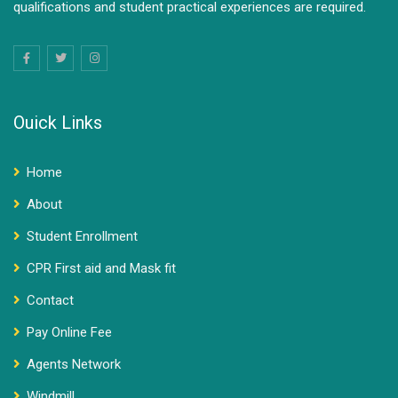
qualifications and student practical experiences are required.
Ouick Links
Home
About
Student Enrollment
CPR First aid and Mask fit
Contact
Pay Online Fee
Agents Network
Windmill