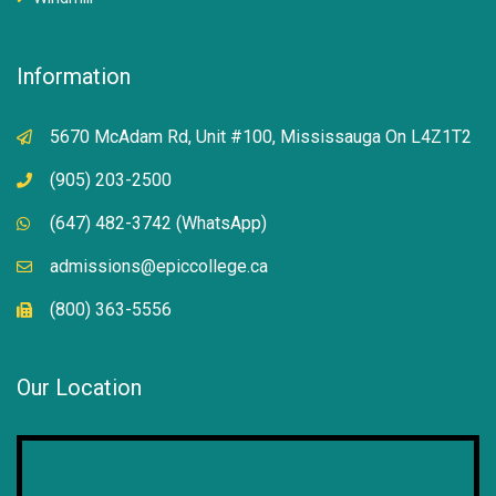
Information
5670 McAdam Rd, Unit #100, Mississauga On L4Z1T2
(905) 203-2500
(647) 482-3742 (WhatsApp)
admissions@epiccollege.ca
(800) 363-5556
Our Location