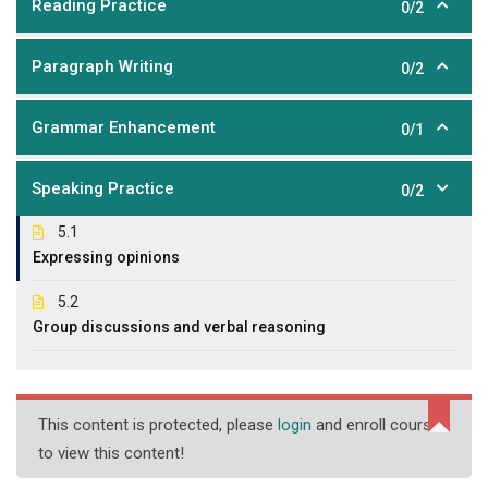
Reading Practice
0/2
Paragraph Writing
0/2
Grammar Enhancement
0/1
Speaking Practice
0/2
5.1
Expressing opinions
5.2
Group discussions and verbal reasoning
This content is protected, please
login
and enroll course
to view this content!