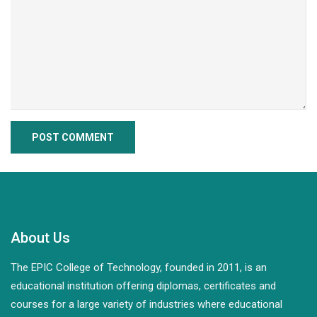
About Us
The EPIC College of Technology, founded in 2011, is an
educational institution offering diplomas, certificates and
courses for a large variety of industries where educational