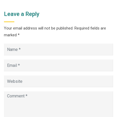
Leave a Reply
Your email address will not be published.
Required fields are
marked
*