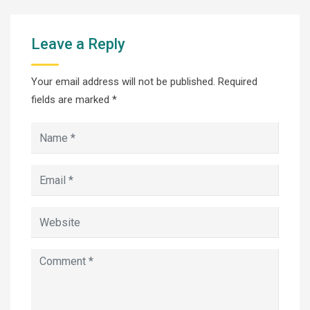
Leave a Reply
Your email address will not be published.
Required
fields are marked
*