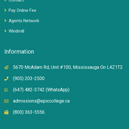
Contact
Pay Online Fee
Agents Network
Windmill
Information
5670 McAdam Rd, Unit #100, Mississauga On L4Z1T2
(905) 203-2500
(647) 482-3742 (WhatsApp)
admissions@epiccollege.ca
(800) 363-5556