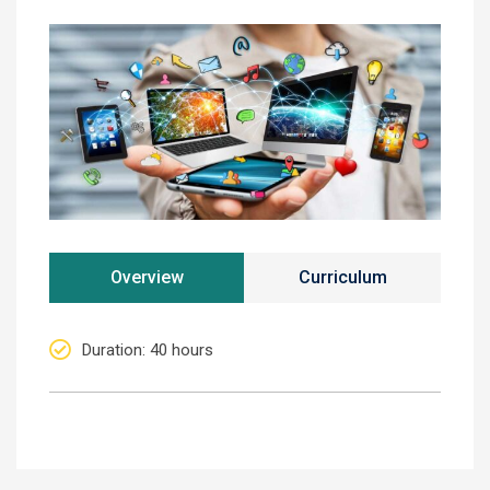
Overview
Curriculum
Duration
: 40 hours