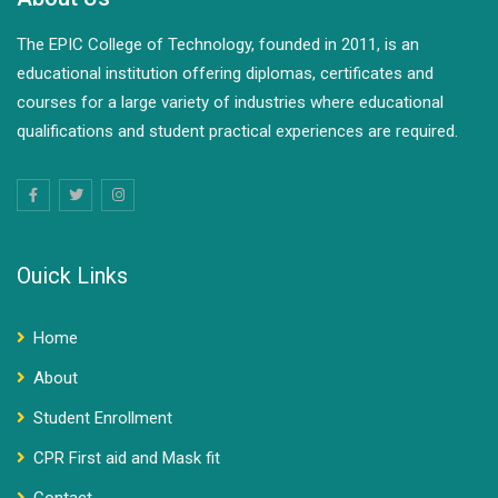
The EPIC College of Technology, founded in 2011, is an
educational institution offering diplomas, certificates and
courses for a large variety of industries where educational
qualifications and student practical experiences are required.
Ouick Links
Home
About
Student Enrollment
CPR First aid and Mask fit