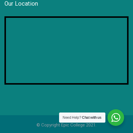
Our Location
Need Help?
Chat with us
© Copyright Epic College 2021.