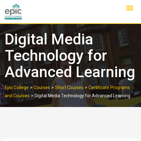
Skip
to
content
Digital Media
Technology for
Advanced Learning
>
>
>
Epic College
Courses
Short Courses
Certificate Programs
>
and Courses
Digital Media Technology for Advanced Learning