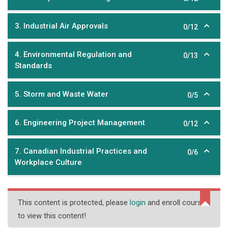
3. Industrial Air Approvals
0/12
4. Environmental Regulation and
0/13
Standards
5. Storm and Waste Water
0/5
6. Engineering Project Management
0/12
7. Canadian Industrial Practices and
0/6
Workplace Culture
This content is protected, please
login
and enroll course
to view this content!