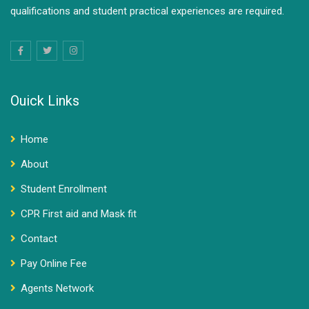
qualifications and student practical experiences are required.
Ouick Links
Home
About
Student Enrollment
CPR First aid and Mask fit
Contact
Pay Online Fee
Agents Network