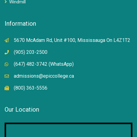
Windmill
Information
5670 McAdam Rd, Unit #100, Mississauga On L4Z1T2
(905) 203-2500
(647) 482-3742 (WhatsApp)
admissions@epiccollege.ca
(800) 363-5556
Our Location