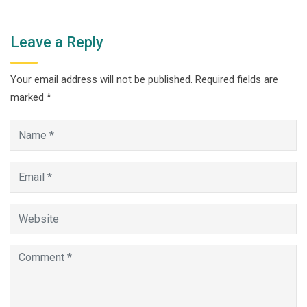
Leave a Reply
Your email address will not be published.
Required fields are
marked
*