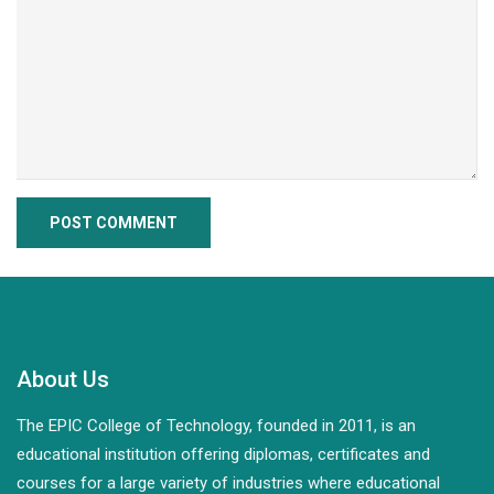
About Us
The EPIC College of Technology, founded in 2011, is an
educational institution offering diplomas, certificates and
courses for a large variety of industries where educational