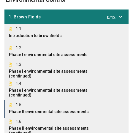
1. Brown Fields
0/12
1.1
Introduction to brownfields
1.2
Phase I environmental site assessments
1.3
Phase I environmental site assessments
(continued)
1.4
Phase I environmental site assessments
(continued)
1.5
Phase II environmental site assessments
1.6
Phase II environmental site assessments
(continued)