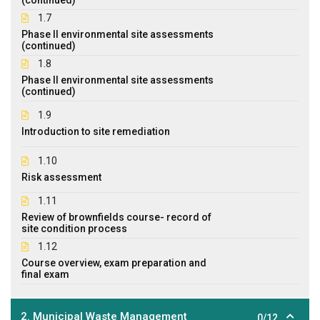
1.7
Phase II environmental site assessments
(continued)
1.8
Phase II environmental site assessments
(continued)
1.9
Introduction to site remediation
1.10
Risk assessment
1.11
Review of brownfields course- record of
site condition process
1.12
Course overview, exam preparation and
final exam
2. Municipal Waste Management
0/12