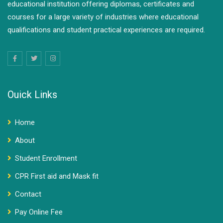
educational institution offering diplomas, certificates and
courses for a large variety of industries where educational
qualifications and student practical experiences are required.
Ouick Links
Home
About
Student Enrollment
CPR First aid and Mask fit
Contact
Pay Online Fee