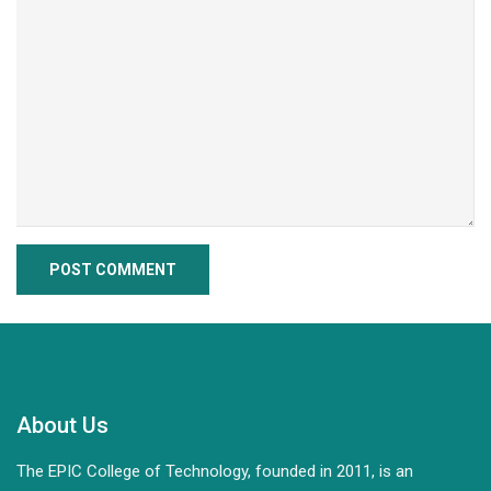
About Us
The EPIC College of Technology, founded in 2011, is an