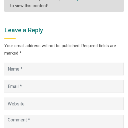
to view this content!
Leave a Reply
Your email address will not be published.
Required fields are
marked
*