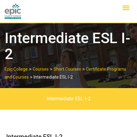
Skip
to
content
Intermediate ESL I-
2
>
>
>
Epic College
Courses
Short Courses
Certificate Programs
>
and Courses
Intermediate ESL I-2
Intermediate ESL I-2
Intermediate ESL I-2