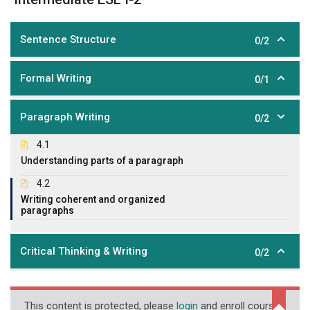
Sentence Structure
0/2
Formal Writing
0/1
Paragraph Writing
0/2
4.1
Understanding parts of a paragraph
4.2
Writing coherent and organized
paragraphs
Critical Thinking & Writing
0/2
This content is protected, please
login
and enroll course