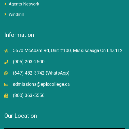
Agents Network
Windmill
Information
5670 McAdam Rd, Unit #100, Mississauga On L4Z1T2
(905) 203-2500
(647) 482-3742 (WhatsApp)
admissions@epiccollege.ca
(800) 363-5556
Our Location