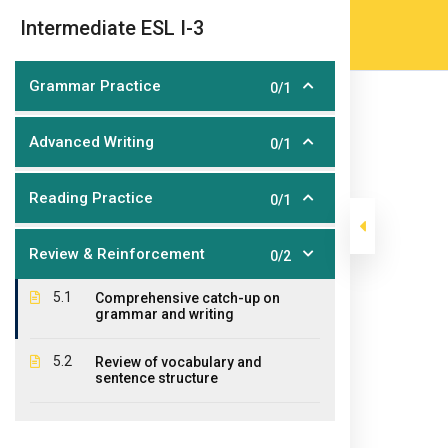
Skip
(905) 203-2500
admissions@epicco
|
Intermediate ESL I-3
to
content
Grammar Practice
0/1
Advanced Writing
0/1
Reading Practice
0/1
Review & Reinforcement
0/2
Intermediate ES
5.1
Comprehensive catch-up on
grammar and writing
>
>
>
Epic College
Courses
Short Courses
Certifica
5.2
Review of vocabulary and
sentence structure