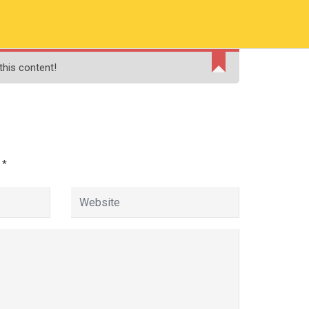
RMATION
PAY ONLINE FEE
FINANCIAL AID
this content!
ADMISSIONS
CONTACT
MOODLE
d
*