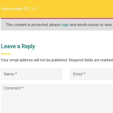
llege.ca
REQUEST INFO
Intermediate ESL I-3
This content is protected, please
login
and enroll course to view 
HOME
ABOUT US
PROGRAMS
Leave a Reply
Your email address will not be published.
Required fields are marke
L I-3
>
te Programs and Courses
Intermediate ESL I-3