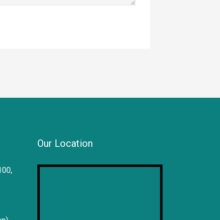
Our Location
100,