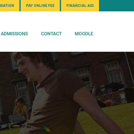
RMATION
PAY ONLINE FEE
FINANCIAL AID
ADMISSIONS
CONTACT
MOODLE