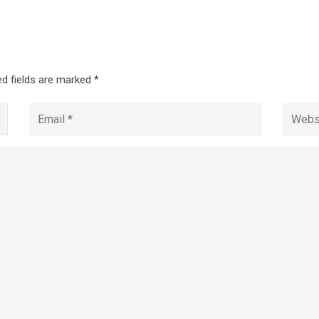
d fields are marked
*