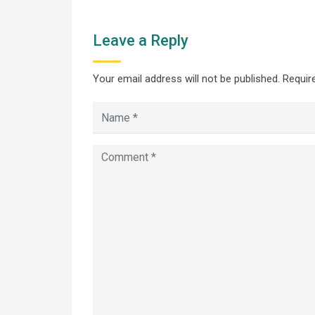
Leave a Reply
Your email address will not be published.
Require