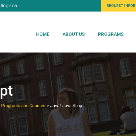
llege.ca
REQUEST INFO
HOME
ABOUT US
PROGRAMS
pt
>
te Programs and Courses
Java/ Java Script