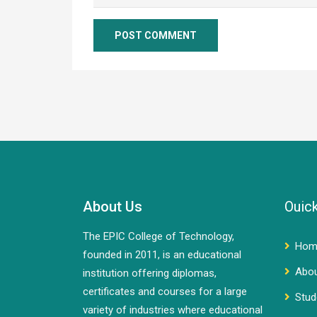
About Us
Ouick
The EPIC College of Technology,
Hom
founded in 2011, is an educational
Abo
institution offering diplomas,
certificates and courses for a large
Stud
variety of industries where educational