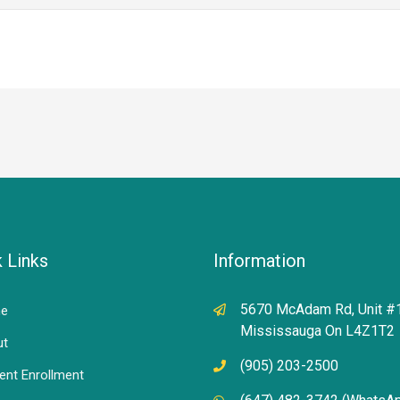
 Links
Information
5670 McAdam Rd, Unit #
e
Mississauga On L4Z1T2
ut
(905) 203-2500
ent Enrollment