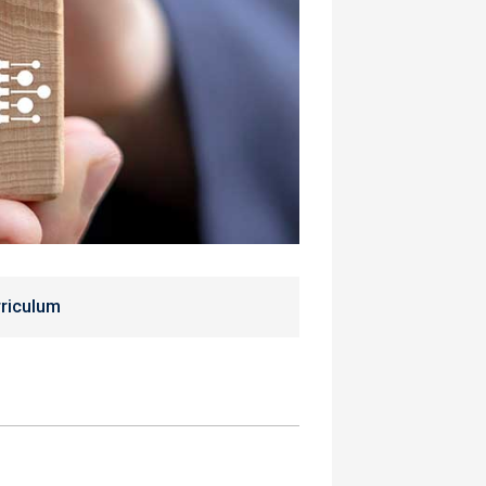
riculum