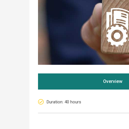
Overview
Duration
: 40 hours