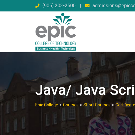
Skip
(905) 203-2500
admissions@epicco
|
to
content
Java/ Java Scri
>
>
>
Epic College
Courses
Short Courses
Certifica