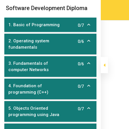
Skip
(905) 203-2500
admissions@epicco
|
Software Development Diploma
to
content
1. Basic of Programming
0/7
2. Operating system
0/6
fundamentals
3. Fundamentals of
0/6
computer Networks
Software Deve
4. Foundation of
0/7
programming (C++)
>
>
>
Epic College
Courses
Home Page Course
Soft
5. Objects Oriented
0/7
programming using Java