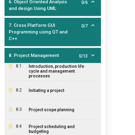
6. Object Oriented Analysis
0/6
and design Using UML
7. Cross Platform GUI
0/7
Programming using QT and
About Us
Ouick
C++
The EPIC College of Technology,
Hom
8. Project Management
founded in 2011, is an educational
0/13
Abo
institution offering diplomas,
8.1
Introduction, production life
certificates and courses for a large
cycle and management
Stud
processes
variety of industries where educational
CPR 
qualifications and student practical
8.2
Initiating a project
experiences are required.
Cont
Pay 
8.3
Project scope planning
Agen
8.4
Project scheduling and
Wind
budgeting