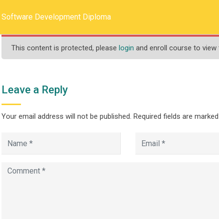
llege.ca
REQUEST INFO
Software Development Diploma
This content is protected, please
login
and enroll course to view 
HOME
ABOUT US
PROGRAMS
Leave a Reply
Your email address will not be published.
Required fields are marke
lopment Diploma
ware Development Diploma