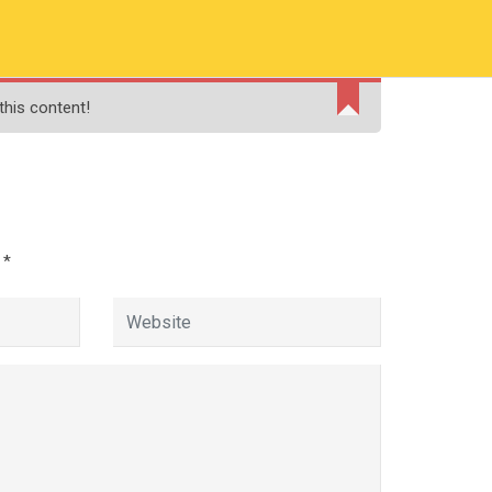
RMATION
PAY ONLINE FEE
FINANCIAL AID
this content!
ADMISSIONS
CONTACT
MOODLE
d
*