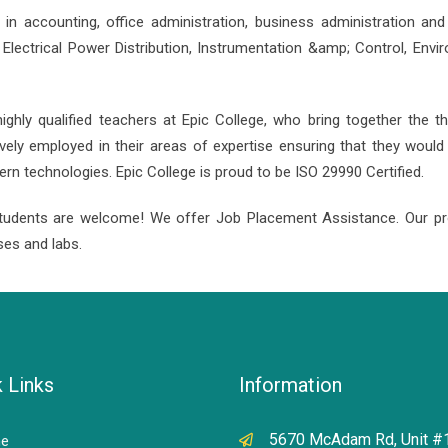
in accounting, office administration, business administration an
ectrical Power Distribution, Instrumentation &amp; Control, Envi
ghly qualified teachers at Epic College, who bring together the 
ively employed in their areas of expertise ensuring that they woul
 technologies. Epic College is proud to be ISO 29990 Certified.
tudents are welcome! We offer Job Placement Assistance. Our pr
ses and labs.
 Links
Information
5670 McAdam Rd, Unit #
e