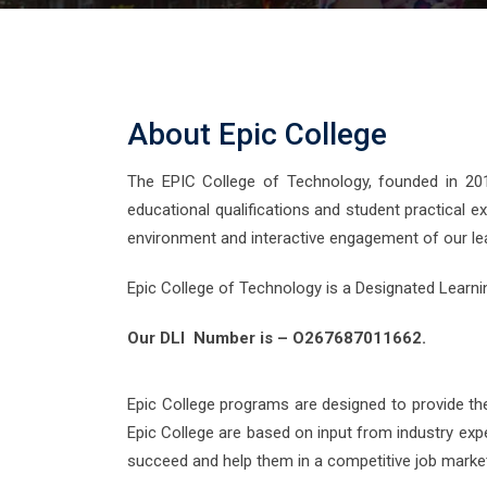
About Epic College
The EPIC College of Technology, founded in 2011,
educational qualifications and student practical e
environment and interactive engagement of our le
Epic College of Technology is a Designated Learni
Our DLI Number is – O267687011662.
Epic College programs are designed to provide th
Epic College are based on input from industry exp
succeed and help them in a competitive job market