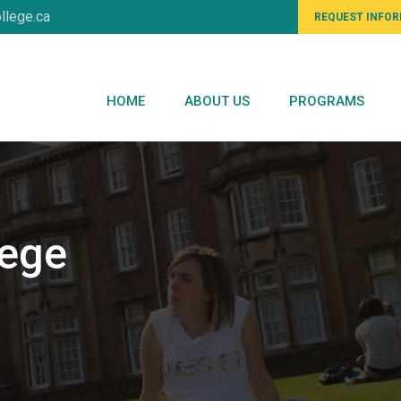
llege.ca
REQUEST INFO
HOME
ABOUT US
PROGRAMS
lege