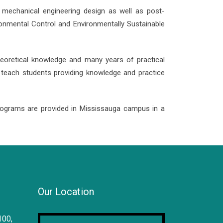
d mechanical engineering design as well as post-
ronmental Control and Environmentally Sustainable
theoretical knowledge and many years of practical
d teach students providing knowledge and practice
ograms are provided in Mississauga campus in a
Our Location
100,