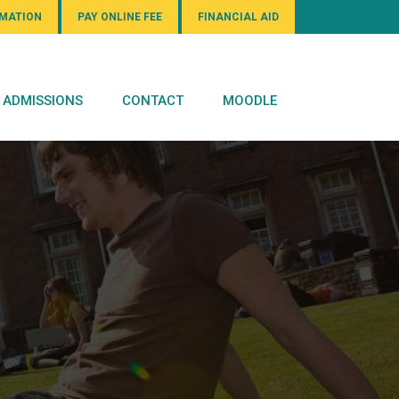
RMATION
PAY ONLINE FEE
FINANCIAL AID
ADMISSIONS
CONTACT
MOODLE