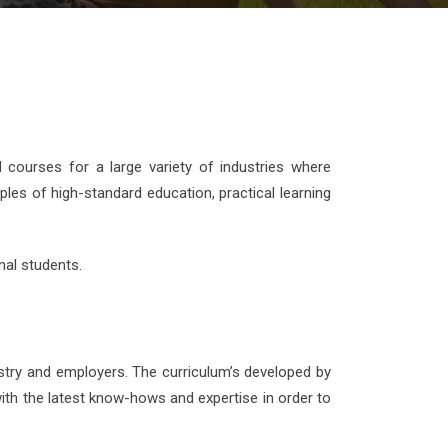
d courses for a large variety of industries where
ples of high-standard education, practical learning
nal students.
stry and employers. The curriculum’s developed by
ith the latest know-hows and expertise in order to