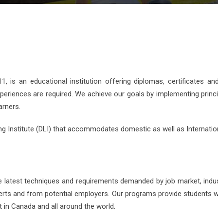
 is an educational institution offering diplomas, certificates an
xperiences are required. We achieve our goals by implementing princi
arners.
ng Institute (DLI) that accommodates domestic as well as Internatio
e latest techniques and requirements demanded by job market, indu
erts and from potential employers. Our programs provide students w
 in Canada and all around the world.