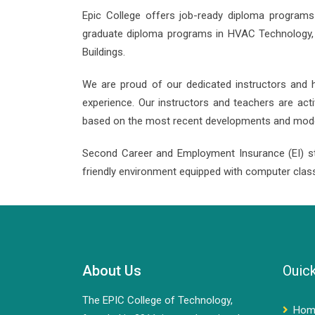
Epic College offers job-ready diploma programs 
graduate diploma programs in HVAC Technology, El
Buildings.
We are proud of our dedicated instructors and hi
experience. Our instructors and teachers are act
based on the most recent developments and modern
Second Career and Employment Insurance (EI) s
friendly environment equipped with computer clas
About Us
Ouick
The EPIC College of Technology,
Hom