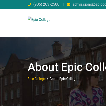
Skip
(905) 203-2500
admissions@epicco
|
to
content
About Epic Col
>
Epic College
About Epic College