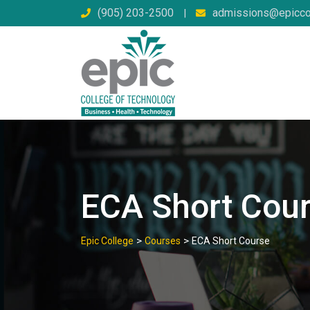
Skip
(905) 203-2500
admissions@epicco
|
to
content
ECA Short Cou
>
>
Epic College
Courses
ECA Short Course