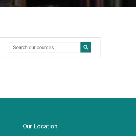
Our Location