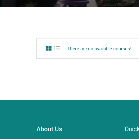
There are no available courses!
About Us
Ouick