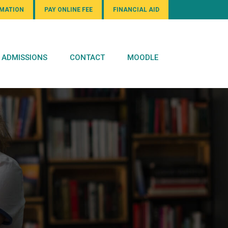
RMATION
PAY ONLINE FEE
FINANCIAL AID
ADMISSIONS
CONTACT
MOODLE