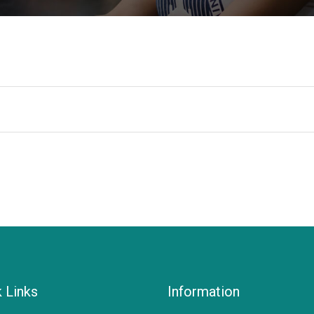
 Links
Information