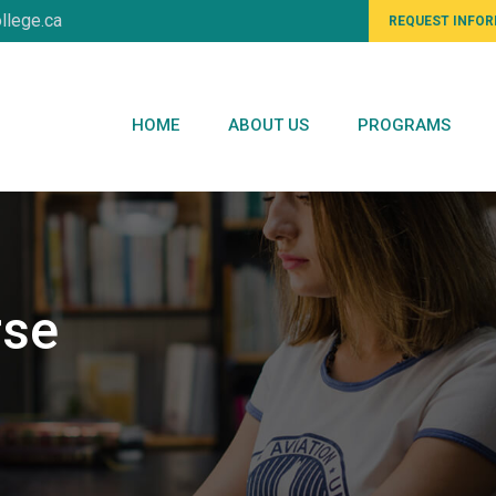
llege.ca
REQUEST INFO
HOME
ABOUT US
PROGRAMS
rse