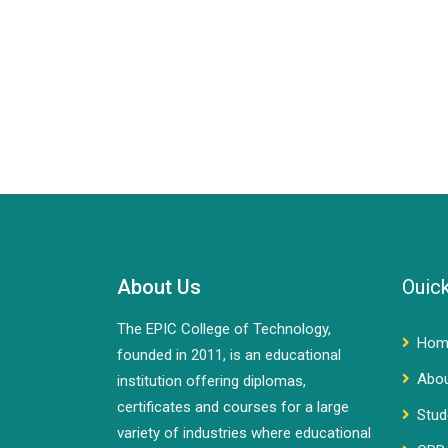
About Us
Ouick
The EPIC College of Technology,
Hom
founded in 2011, is an educational
Abo
institution offering diplomas,
certificates and courses for a large
Stud
variety of industries where educational