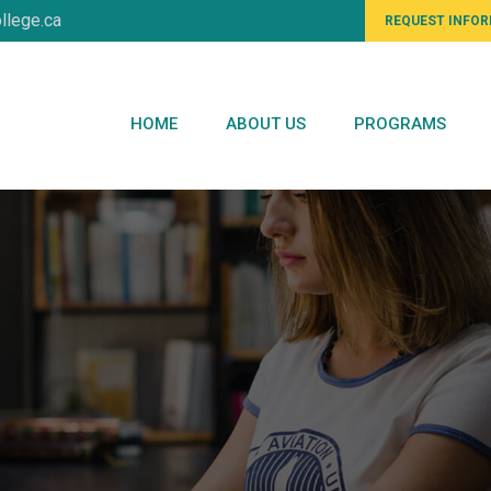
llege.ca
REQUEST INFO
HOME
ABOUT US
PROGRAMS