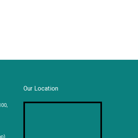
Our Location
100,
pp)