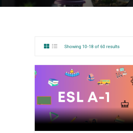
Showing 10-18 of 60 results