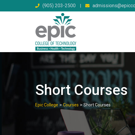
Skip
(905) 203-2500
admissions@epicco
|
to
content
Short Courses
>
>
Epic College
Courses
Short Courses