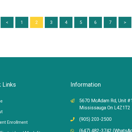
<
1
2
3
4
5
6
7
>
 Links
Information
5670 McAdam Rd, Unit #
e
Mississauga On L4Z1T2
ut
(905) 203-2500
ent Enrollment
(647) 482-3742 (WhatsA