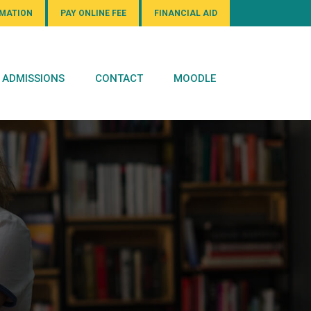
RMATION
PAY ONLINE FEE
FINANCIAL AID
ADMISSIONS
CONTACT
MOODLE