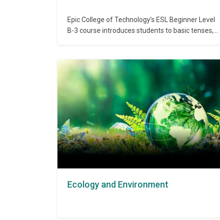
Epic College of Technology’s ESL Beginner Level
B-3 course introduces students to basic tenses,
vocabulary expansion, and sentence correction,
laying a stronger foundation for intermediate
communication. The course improves
recognition of correct and incorrect language
usage and introduces basic grammar concepts.
Admission Requirements: Completion of ESL
Beginner B-2 or equivalent…
Ecology and Environment