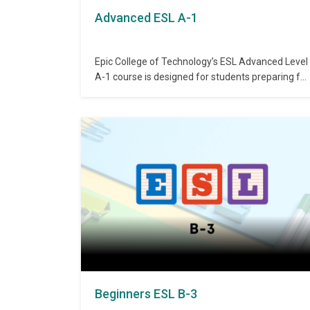
Advanced ESL A-1
Epic College of Technology’s ESL Advanced Level
A-1 course is designed for students preparing for
academic and professional communication. It
focuses on literature reading, critical thinking,
and paragraph development using advanced
grammar. The course enhances fluency and
introduces modals to support better verbal and
written expression. Admission Requirements:
Completion of…
Beginners ESL B-3