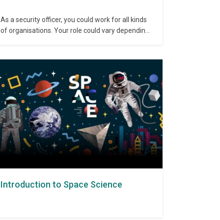
As a security officer, you could work for all kinds
of organisations. Your role could vary depending
on the industry you work in, and could include:
Patrolling, securing and monitoring premises,
sometimes helped by closed circuit television
(CCTV) Guarding cash or other valuables in a
security vehicle that is travelling…
Introduction to Space Science