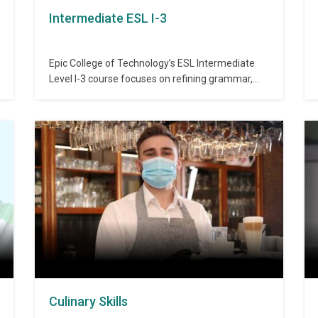
Intermediate ESL I-3
Epic College of Technology’s ESL Intermediate
Level I-3 course focuses on refining grammar,
expanding vocabulary, and writing cause-and-
effect paragraphs. This level also includes
comprehensive reviews to reinforce prior
learning and prepare students for advanced
English use. Admission Requirements:
Completion of ESL Intermediate I-2 or equivalent
proficiency. Duration: 40 hours Topics…
Culinary Skills