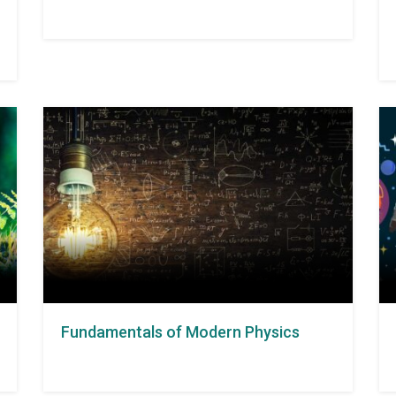
Fundamentals of Modern Physics