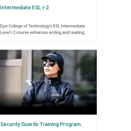
Intermediate ESL I-2
Epic College of Technology’s ESL Intermediate
Level I-2 course enhances writing and reading
abilities through advanced sentence structure
and composition skills. This course introduces
essay writing, application letters, and develops
paragraph organization and clarity. Admission
Requirements: Completion of ESL Intermediate I-
1 or equivalent proficiency. Duration: 40 hours
Topics Covered: Self-Introduction…
Security Guards Training Program