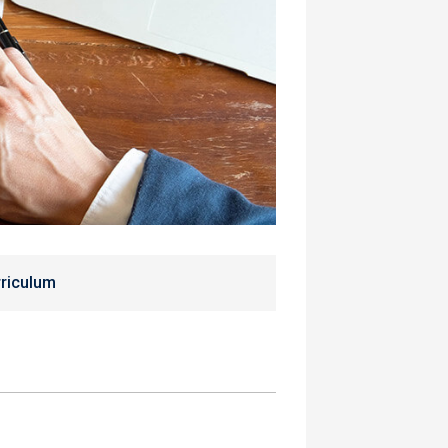
riculum