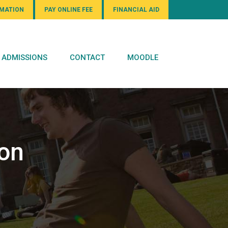
RMATION
PAY ONLINE FEE
FINANCIAL AID
ADMISSIONS
CONTACT
MOODLE
ion