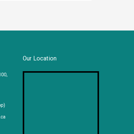
Our Location
100,
pp)
.ca