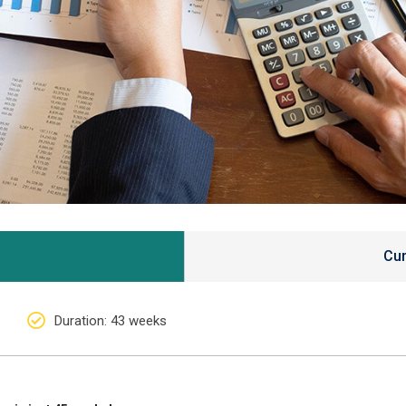
Cur
Duration
: 43 weeks