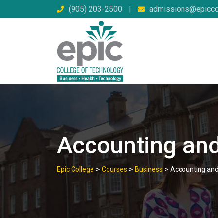
Skip
(905) 203-2500
admissions@epicco
|
to
content
Accounting and
>
>
>
Epic College
Courses
Business
Accounting and