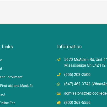
 Links
Information
5670 McAdam Rd, Unit #
e
Mississauga On L4Z1T2
ut
(905) 203-2500
ent Enrollment
(647) 482-3742 (WhatsA
First aid and Mask fit
admissions@epiccollege
act
(800) 363-5556
Online Fee