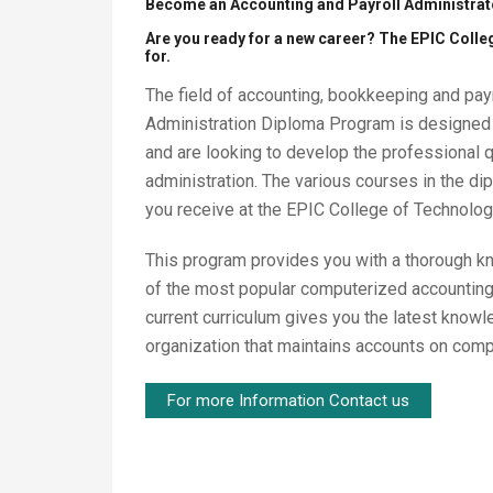
Become an Accounting and Payroll Administrato
Are you ready for a new career? The EPIC Coll
for.
The field of accounting, bookkeeping and payr
Administration Diploma Program is designed 
and are looking to develop the professional 
administration. The various courses in the di
you receive at the EPIC College of Technolo
This program provides you with a thorough kno
of the most popular computerized accountin
current curriculum gives you the latest know
organization that maintains accounts on comp
For more Information Contact us