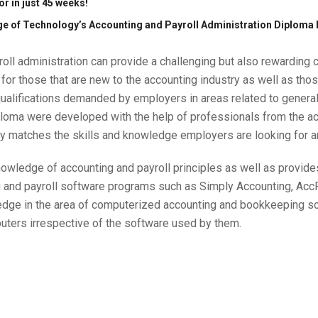
r in just 45 weeks!
ege of Technology’s Accounting and Payroll Administration Diploma
oll administration can provide a challenging but also rewarding 
for those that are new to the accounting industry as well as t
qualifications demanded by employers in areas related to genera
ploma were developed with the help of professionals from the acc
gy matches the skills and knowledge employers are looking for 
wledge of accounting and payroll principles as well as provides 
g and payroll software programs such as Simply Accounting, Ac
ledge in the area of computerized accounting and bookkeeping so 
uters irrespective of the software used by them.