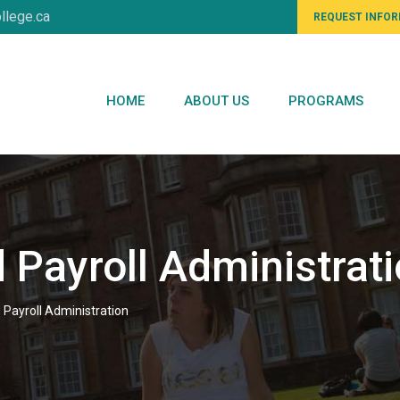
llege.ca
REQUEST INFO
HOME
ABOUT US
PROGRAMS
 Payroll Administrat
 Payroll Administration