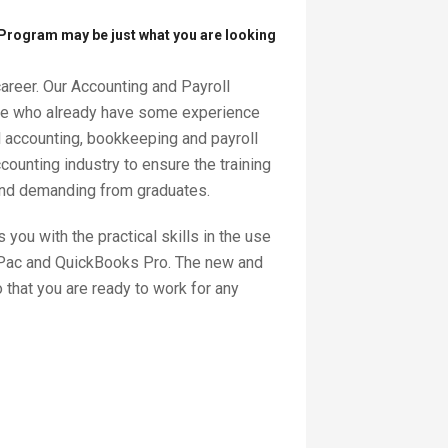
 Program may be just what you are looking
career. Our Accounting and Payroll
hose who already have some experience
l accounting, bookkeeping and payroll
ounting industry to ensure the training
and demanding from graduates.
you with the practical skills in the use
cPac and QuickBooks Pro. The new and
that you are ready to work for any