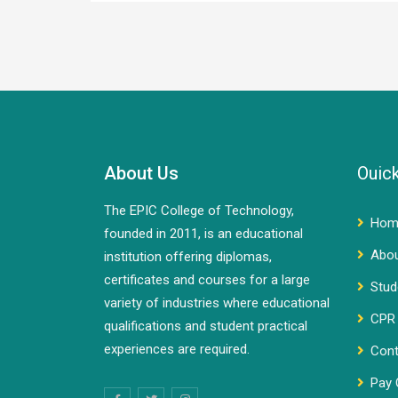
About Us
Ouick
The EPIC College of Technology,
Hom
founded in 2011, is an educational
Abo
institution offering diplomas,
certificates and courses for a large
Stud
variety of industries where educational
CPR 
qualifications and student practical
experiences are required.
Cont
Pay 