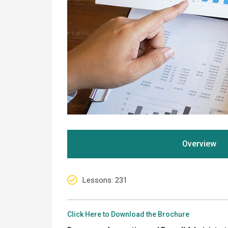
Overview
Lessons
: 231
Click Here to Download the Brochure