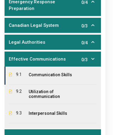
Emergency Response
0/4
Preparation
Canadian Legal System
0/3
About Us
Ouick
Legal Authorities
0/4
The EPIC College of Technology,
Hom
founded in 2011, is an educational
Effective Communications
0/3
Abo
institution offering diplomas,
certificates and courses for a large
Stud
9.1
Communication Skills
variety of industries where educational
CPR 
qualifications and student practical
9.2
Utilization of
experiences are required.
Cont
communication
Pay 
9.3
Interpersonal Skills
Agen
Wind