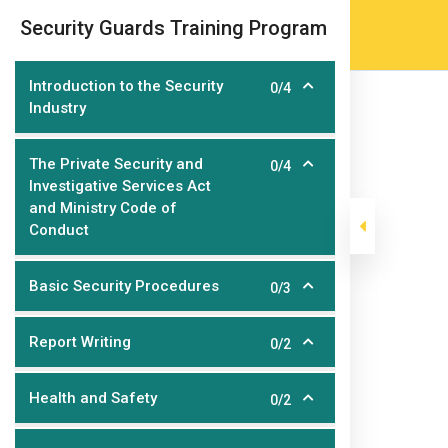
Skip
(905) 203-2500
admissions@epicco
|
Security Guards Training Program
to
content
Introduction to the Security
0/4
Industry
The Private Security and
0/4
Investigative Services Act
and Ministry Code of
Conduct
Security Guard
Basic Security Procedures
0/3
Report Writing
0/2
>
>
>
Epic College
Courses
Short Courses
Security 
Health and Safety
0/2