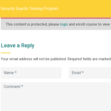
llege.ca
REQUEST INFO
Security Guards Training Program
This content is protected, please
login
and enroll course to view 
HOME
ABOUT US
PROGRAMS
Leave a Reply
Your email address will not be published.
Required fields are marke
s Training Program
>
Guards Training Program
Security Guards Training Program