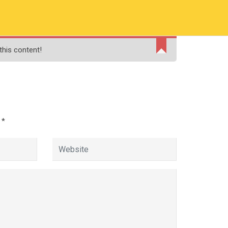
RMATION
PAY ONLINE FEE
FINANCIAL AID
this content!
ADMISSIONS
CONTACT
MOODLE
d
*