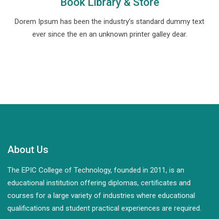
Book Library & Store
Dorem Ipsum has been the industry’s standard dummy text
ever since the en an unknown printer galley dear.
About Us
The EPIC College of Technology, founded in 2011, is an
educational institution offering diplomas, certificates and
courses for a large variety of industries where educational
qualifications and student practical experiences are required.