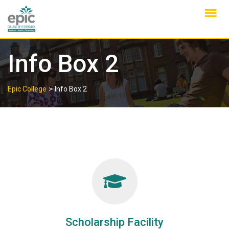
Skip
to
content
Info Box 2
>
Epic College
Info Box 2
Scholarship Facility