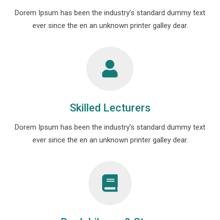
Dorem Ipsum has been the industry’s standard dummy text
ever since the en an unknown printer galley dear.
Skilled Lecturers
Dorem Ipsum has been the industry’s standard dummy text
ever since the en an unknown printer galley dear.