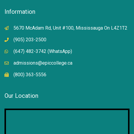
Information
5670 McAdam Rd, Unit #100, Mississauga On L4Z1T2
(905) 203-2500
(647) 482-3742 (WhatsApp)
admissions@epiccollege.ca
(800) 363-5556
Our Location