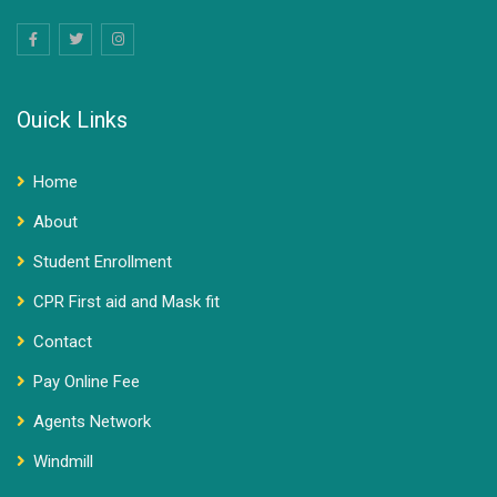
Ouick Links
Home
About
Student Enrollment
CPR First aid and Mask fit
Contact
Pay Online Fee
Agents Network
Windmill