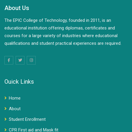
About Us
The EPIC College of Technology, founded in 2011, is an
educational institution offering diplomas, certificates and
courses for a large variety of industries where educational
qualifications and student practical experiences are required.
Ouick Links
Home
About
Student Enrollment
CPR First aid and Mask fit