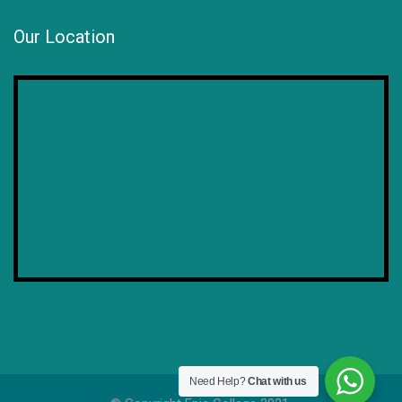
Our Location
Need Help?
Chat with us