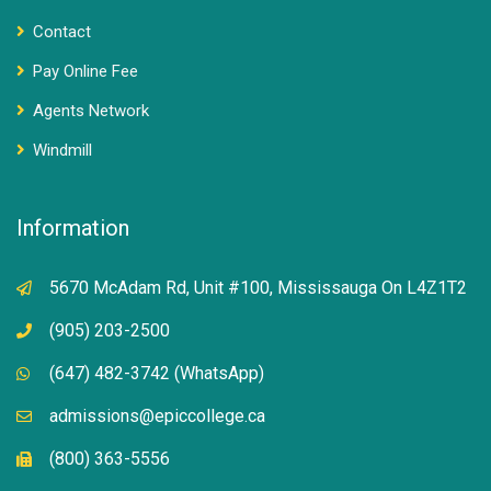
Contact
Pay Online Fee
Agents Network
Windmill
Information
5670 McAdam Rd, Unit #100, Mississauga On L4Z1T2
(905) 203-2500
(647) 482-3742 (WhatsApp)
admissions@epiccollege.ca
(800) 363-5556