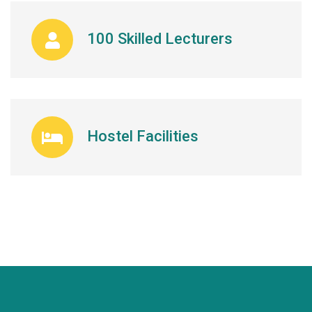
100 Skilled Lecturers
Hostel Facilities