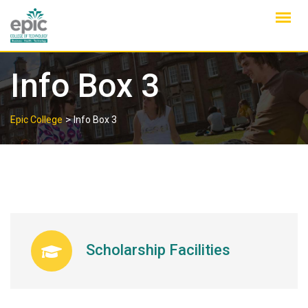
Skip
to
content
Info Box 3
>
Epic College
Info Box 3
Scholarship Facilities