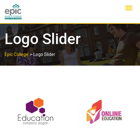
Skip
to
content
Logo Slider
>
Epic College
Logo Slider