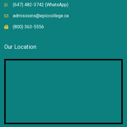
(647) 482-3742 (WhatsApp)
admissions@epiccollege.ca
(800) 363-5556
Our Location