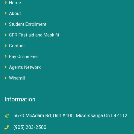
Home
About
Student Enrollment
CPR First aid and Mask fit
Contact
Pay Online Fee
Agents Network
Windmill
Information
5670 McAdam Rd, Unit #100, Mississauga On L4Z1T2
(905) 203-2500