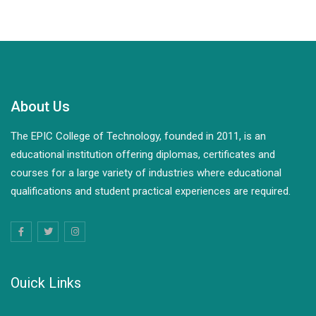
About Us
The EPIC College of Technology, founded in 2011, is an
educational institution offering diplomas, certificates and
courses for a large variety of industries where educational
qualifications and student practical experiences are required.
Ouick Links