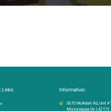
 Links
Information
5670 McAdam Rd, Unit #
e
Mississauga On L4Z1T2