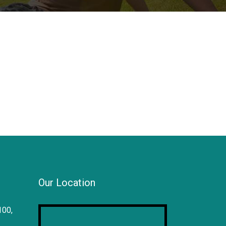
Our Location
100,