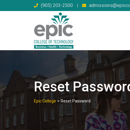
Skip
(905) 203-2500
admissions@epicco
|
to
content
Reset Passwor
>
Epic College
Reset Password