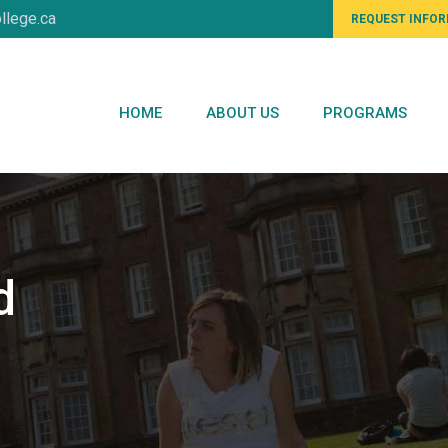
llege.ca
REQUEST INFO
HOME
ABOUT US
PROGRAMS
d