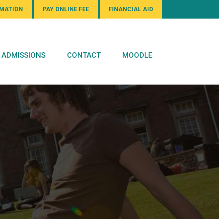
RMATION
PAY ONLINE FEE
FINANCIAL AID
ADMISSIONS
CONTACT
MOODLE