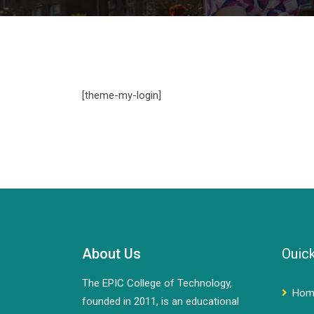
[theme-my-login]
About Us
Ouick
The EPIC College of Technology,
Hom
founded in 2011, is an educational