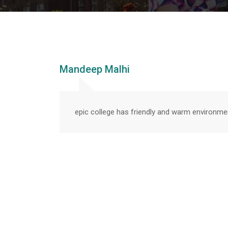
Mandeep Malhi
epic college has friendly and warm environme