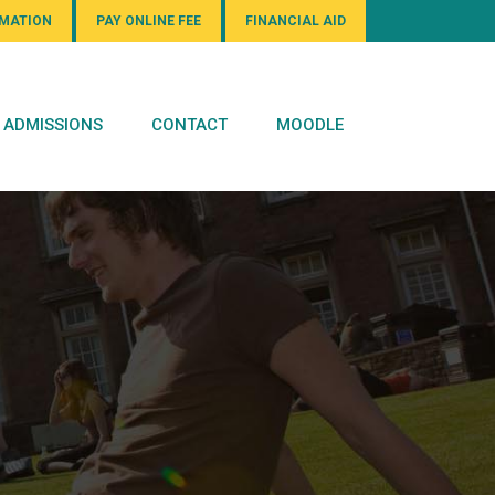
RMATION
PAY ONLINE FEE
FINANCIAL AID
ADMISSIONS
CONTACT
MOODLE