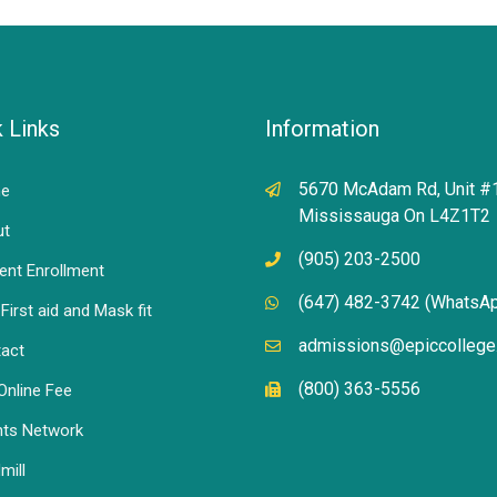
 Links
Information
5670 McAdam Rd, Unit #
e
Mississauga On L4Z1T2
ut
(905) 203-2500
ent Enrollment
(647) 482-3742 (WhatsA
First aid and Mask fit
admissions@epiccollege
act
(800) 363-5556
Online Fee
ts Network
mill