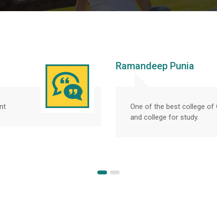
Ramandeep Punia
nt
One of the best college o
and college for study.