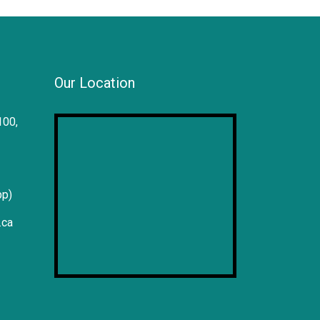
Our Location
100,
pp)
.ca