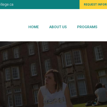
llege.ca
REQUEST INFO
HOME
ABOUT US
PROGRAMS