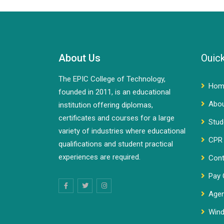
About Us
Ouick
The EPIC College of Technology,
Hom
founded in 2011, is an educational
Abo
institution offering diplomas,
certificates and courses for a large
Stud
variety of industries where educational
CPR 
qualifications and student practical
experiences are required.
Cont
Pay 
Agen
Wind