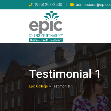
Skip
(905) 203-2500
admissions@epicco
|
to
content
Testimonial 1
>
Epic College
Testimonial 1