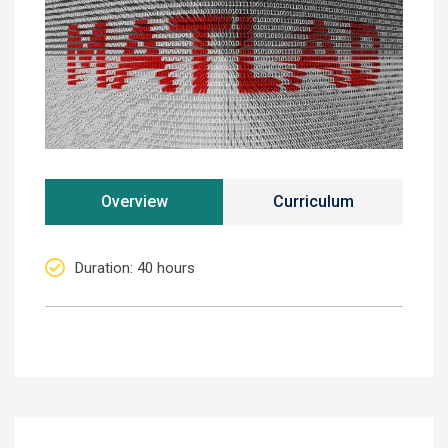
Overview
Curriculum
Duration
: 40 hours