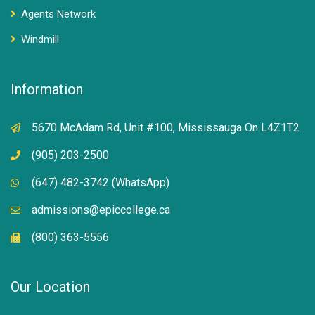
Agents Network
Windmill
Information
5670 McAdam Rd, Unit #100, Mississauga On L4Z1T2
(905) 203-2500
(647) 482-3742 (WhatsApp)
admissions@epiccollege.ca
(800) 363-5556
Our Location