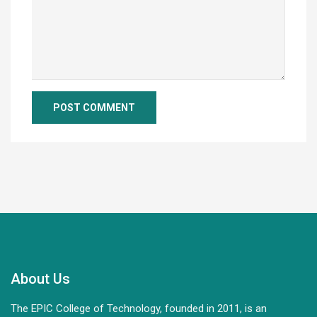
About Us
The EPIC College of Technology, founded in 2011, is an