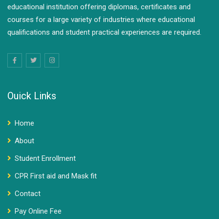
educational institution offering diplomas, certificates and
courses for a large variety of industries where educational
qualifications and student practical experiences are required.
Ouick Links
Home
About
Student Enrollment
CPR First aid and Mask fit
Contact
Pay Online Fee