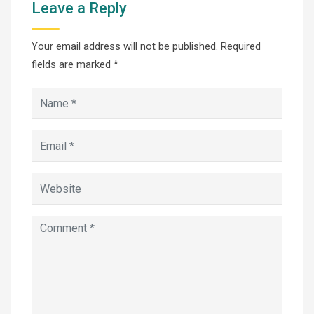
Leave a Reply
Your email address will not be published.
Required
fields are marked
*