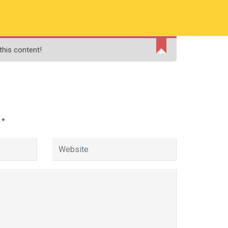
RMATION
PAY ONLINE FEE
FINANCIAL AID
this content!
ADMISSIONS
CONTACT
MOODLE
d
*
Management