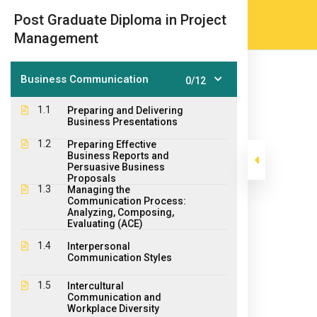
Skip
(905) 203-2500
admissions@epicco
|
Post Graduate Diploma in Project
to
Management
content
Business Communication
0/12
1.1
Preparing and Delivering
Business Presentations
1.2
Preparing Effective
Business Reports and
Persuasive Business
Proposals
1.3
Managing the
Post Graduate 
Communication Process:
Analyzing, Composing,
Evaluating (ACE)
1.4
>
>
Interpersonal
Epic College
Courses
Post Graduate Diploma Pr
Communication Styles
1.5
Intercultural
Communication and
Workplace Diversity