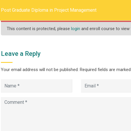
llege.ca
REQUEST INFO
Post Graduate Diploma in Project Management
This content is protected, please
login
and enroll course to view 
HOME
ABOUT US
PROGRAMS
Leave a Reply
Your email address will not be published.
Required fields are marke
Diploma in Project 
>
>
ograms
One Year
Post Graduate Diploma in Project Management