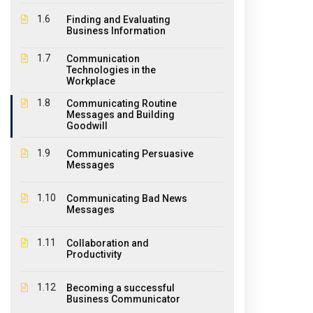
1.6
Finding and Evaluating
Business Information
1.7
Communication
Technologies in the
About Us
Ouick
Workplace
1.8
Communicating Routine
The EPIC College of Technology,
Messages and Building
Hom
Goodwill
founded in 2011, is an educational
Abo
institution offering diplomas,
1.9
Communicating Persuasive
certificates and courses for a large
Messages
Stud
variety of industries where educational
CPR 
1.10
Communicating Bad News
qualifications and student practical
Messages
experiences are required.
Cont
1.11
Collaboration and
Pay 
Productivity
Agen
1.12
Becoming a successful
Wind
Business Communicator