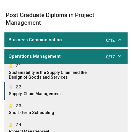
Post Graduate Diploma in Project
Management
Business Communication
0/12
Operations Management
0/17
2.1
Sustainability in the Supply Chain and the
Design of Goods and Services
2.2
Supply-Chain Management
2.3
Short-Term Scheduling
2.4
Project Management