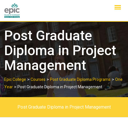
Skip
to
content
Post Graduate
Diploma in Project
Management
>
>
>
Epic College
Courses
Post Graduate Diploma Programs
One
>
Year
Post Graduate Diploma in Project Management
Post Graduate Diploma in Project Management