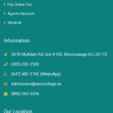
Pay Online Fee
Agents Network
Windmill
Information
5670 McAdam Rd, Unit #100, Mississauga On L4Z1T2
(905) 203-2500
(647) 482-3742 (WhatsApp)
admissions@epiccollege.ca
(800) 363-5556
Our Location