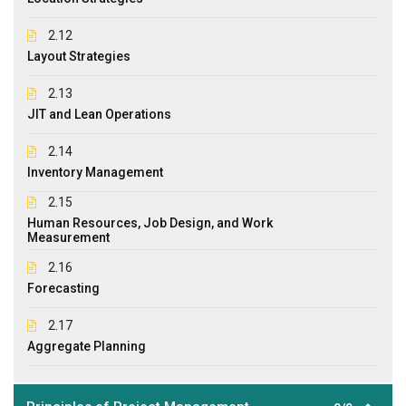
2.12
Layout Strategies
2.13
JIT and Lean Operations
2.14
Inventory Management
2.15
Human Resources, Job Design, and Work
Measurement
2.16
Forecasting
2.17
Aggregate Planning