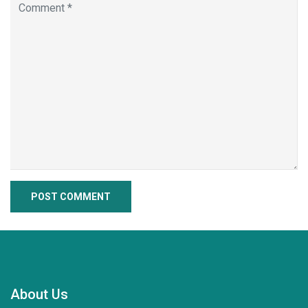
About Us