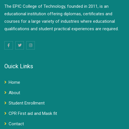
The EPIC College of Technology, founded in 2011, is an
educational institution offering diplomas, certificates and
courses for a large variety of industries where educational
qualifications and student practical experiences are required.
Ouick Links
Home
About
Student Enrollment
CPR First aid and Mask fit
Contact