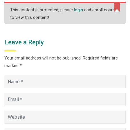
This content is protected, please
login
and enroll course
to view this content!
Leave a Reply
Your email address will not be published.
Required fields are
marked
*