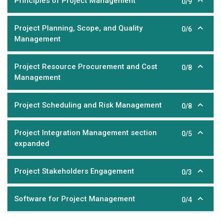
Principles of Project Management
0/9
Project Planning, Scope, and Quality
0/6
Management
Project Resource Procurement and Cost
0/8
Management
Project Scheduling and Risk Management
0/8
Project Integration Management section
0/5
expanded
Project Stakeholders Engagement
0/3
Software for Project Management
0/4