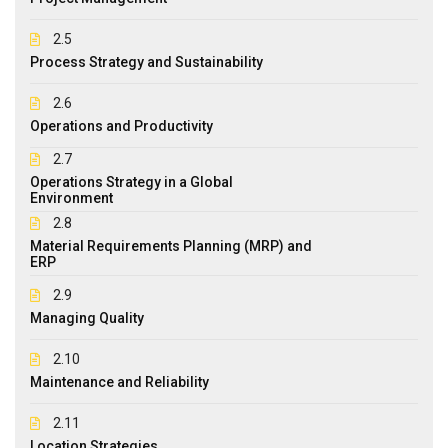
2.5
Process Strategy and Sustainability
2.6
Operations and Productivity
2.7
Operations Strategy in a Global
Environment
2.8
Material Requirements Planning (MRP) and
ERP
2.9
Managing Quality
2.10
Maintenance and Reliability
2.11
Location Strategies