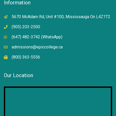
Information
5670 McAdam Rd, Unit #100, Mississauga On L4Z1T2
(905) 203-2500
(647) 482-3742 (WhatsApp)
admissions@epiccollege.ca
(800) 363-5556
Our Location