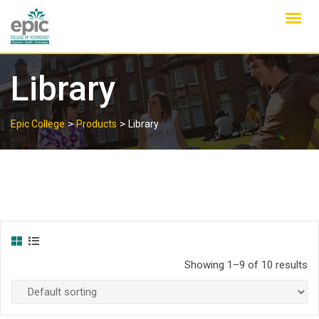
Skip
to
content
Library
>
>
Epic College
Products
Library
Showing 1–9 of 10 results