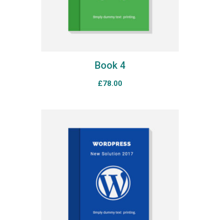
Book 4
£
78.00