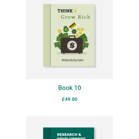
Book 10
£
49.00