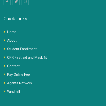
Ouick Links
Home
About
Student Enrollment
CPR First aid and Mask fit
Contact
Pay Online Fee
Agents Network
Windmill