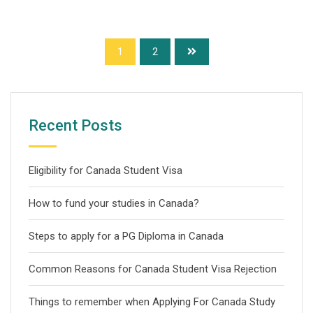
1
2
Recent Posts
Eligibility for Canada Student Visa
How to fund your studies in Canada?
Steps to apply for a PG Diploma in Canada
Common Reasons for Canada Student Visa Rejection
Things to remember when Applying For Canada Study