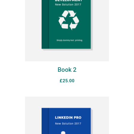
Book 2
£
25.00