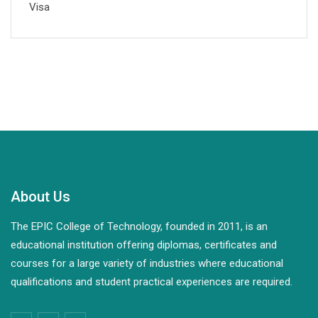
Visa
About Us
The EPIC College of Technology, founded in 2011, is an
educational institution offering diplomas, certificates and
courses for a large variety of industries where educational
qualifications and student practical experiences are required.