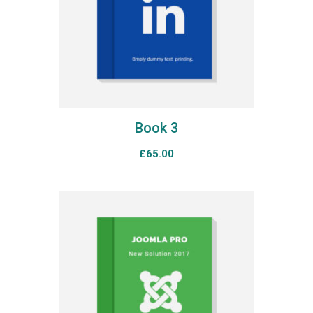
Book 3
£
65.00