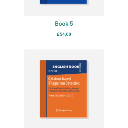
Book 5
£
54.00