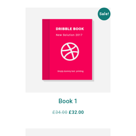
Sale!
Book 1
£
34.00
£
32.00