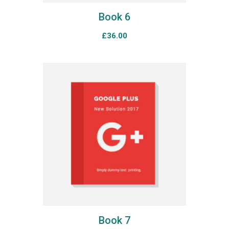
Book 6
£
36.00
Book 7