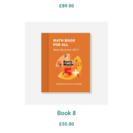
£
89.00
Book 8
£
55.00