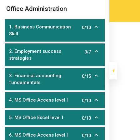
Skip
(905) 203-2500
admissions@epicco
|
Office Administration
to
content
1. Business Communication
0/10
Skill
2. Employment success
0/7
strategies
3. Financial accounting
0/15
fundamentals
Office Administ
4. MS Office Access level I
0/10
>
>
Epic College
Courses
Post Graduate Diploma Pr
5. MS Office Excel level I
0/10
6. MS Office Access level I
0/10