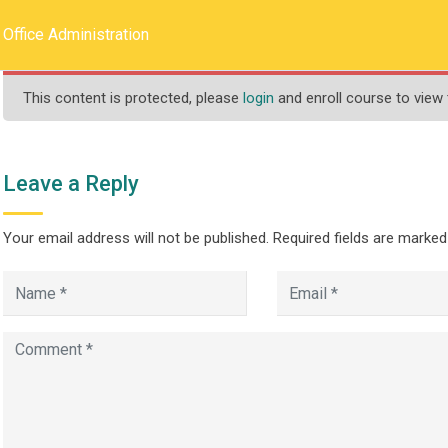
llege.ca
REQUEST INFO
Office Administration
This content is protected, please
login
and enroll course to view 
HOME
ABOUT US
PROGRAMS
Leave a Reply
Your email address will not be published.
Required fields are marke
ration
>
>
ograms
Less Than One Year
Office Administration