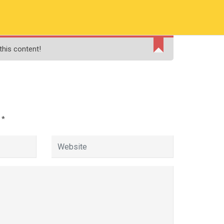
RMATION
PAY ONLINE FEE
FINANCIAL AID
this content!
ADMISSIONS
CONTACT
MOODLE
d
*