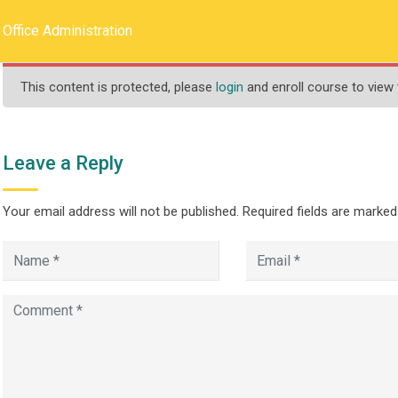
llege.ca
REQUEST INFO
Office Administration
This content is protected, please
login
and enroll course to view 
HOME
ABOUT US
PROGRAMS
Leave a Reply
Your email address will not be published.
Required fields are marke
ration
>
>
ograms
Less Than One Year
Office Administration