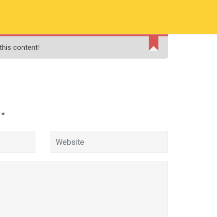
RMATION
PAY ONLINE FEE
FINANCIAL AID
this content!
ADMISSIONS
CONTACT
MOODLE
d
*