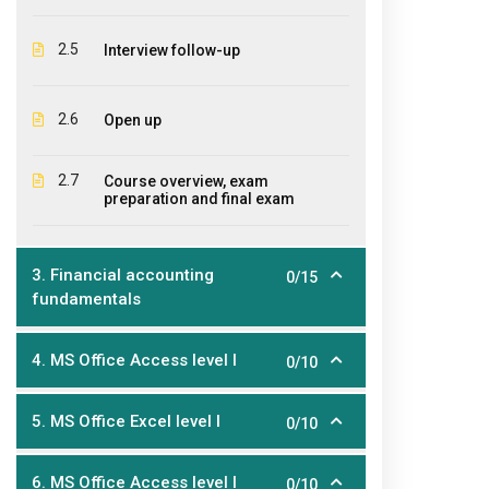
2.5
Interview follow-up
2.6
Open up
About Us
Ouick
The EPIC College of Technology,
2.7
Course overview, exam
Hom
preparation and final exam
founded in 2011, is an educational
Abo
institution offering diplomas,
certificates and courses for a large
Stud
3. Financial accounting
0/15
variety of industries where educational
fundamentals
CPR 
qualifications and student practical
experiences are required.
Cont
4. MS Office Access level I
0/10
Pay 
5. MS Office Excel level I
Agen
0/10
Wind
6. MS Office Access level I
0/10