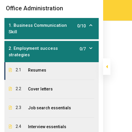
Skip
(905) 203-2500
admissions@epicco
|
Office Administration
to
content
1. Business Communication
0/10
Skill
2. Employment success
0/7
strategies
2.1
Resumes
Office Administ
2.2
Cover letters
>
>
Epic College
Courses
Post Graduate Diploma Pr
2.3
Job search essentials
2.4
Interview essentials