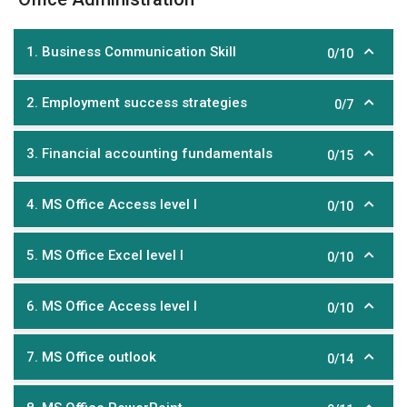
1. Business Communication Skill
0/10
2. Employment success strategies
0/7
3. Financial accounting fundamentals
0/15
4. MS Office Access level I
0/10
5. MS Office Excel level I
0/10
6. MS Office Access level I
0/10
7. MS Office outlook
0/14