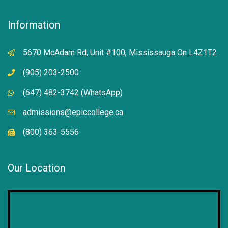
Information
5670 McAdam Rd, Unit #100, Mississauga On L4Z1T2
(905) 203-2500
(647) 482-3742 (WhatsApp)
admissions@epiccollege.ca
(800) 363-5556
Our Location