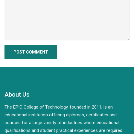
About Us
The EPIC College of Technology, founded in 2011, is an
educational institution offering diplomas, certificates and
courses for a large variety of industries where educational
qualifications and student practical experiences are required.