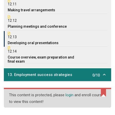
12.11
Making travel arrangements
12.12
Planning meetings and conference
12.13
Developing oral presentations
12.14
Course overview, exam preparation and
final exam
13. Employment success strategies
0/10
This content is protected, please
login
and enroll course
to view this content!