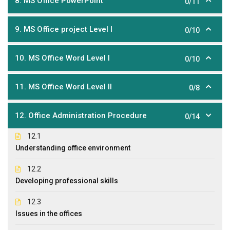
8. MS Office PowerPoint
0/11
9. MS Office project Level I
0/10
10. MS Office Word Level I
0/10
11. MS Office Word Level II
0/8
12. Office Administration Procedure
0/14
12.1
Understanding office environment
12.2
Developing professional skills
12.3
Issues in the offices