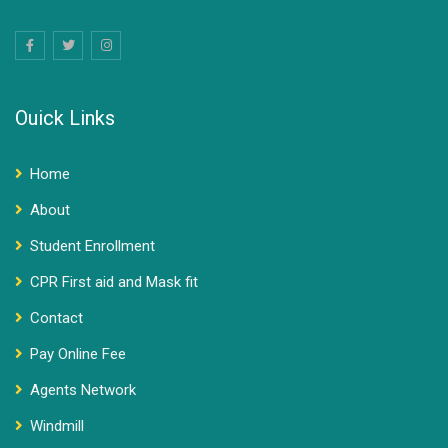
Ouick Links
Home
About
Student Enrollment
CPR First aid and Mask fit
Contact
Pay Online Fee
Agents Network
Windmill