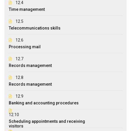
12.4
Time management
12.5
Telecommunications skills
12.6
Processing mail
12.7
Records management
12.8
Records management
12.9
Banking and accounting procedures
12.10
Scheduling appointments and receiving
visitors