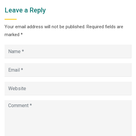
Leave a Reply
Your email address will not be published.
Required fields are
marked
*