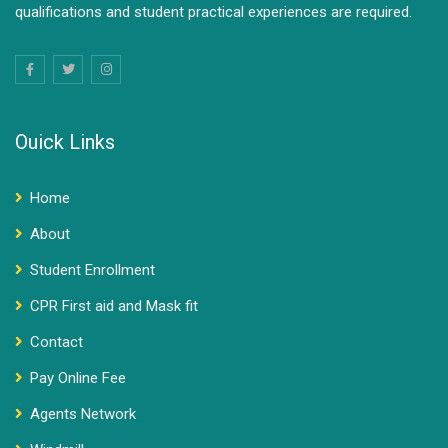
qualifications and student practical experiences are required.
Ouick Links
Home
About
Student Enrollment
CPR First aid and Mask fit
Contact
Pay Online Fee
Agents Network