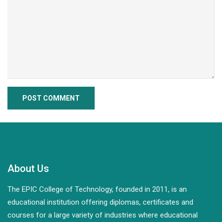
About Us
The EPIC College of Technology, founded in 2011, is an
educational institution offering diplomas, certificates and
courses for a large variety of industries where educational