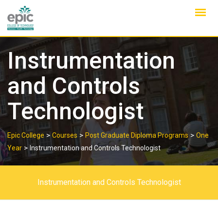
Skip
to
content
Instrumentation
and Controls
Technologist
>
>
>
Epic College
Courses
Post Graduate Diploma Programs
One
>
Year
Instrumentation and Controls Technologist
Instrumentation and Controls Technologist