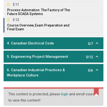
3.11
Process Automation: The Factory of The
Future SCADA Systems
3.12
Course Overview, Exam Preparation and
Final Exam
4. Canadian Electrical Code
0/7
5. Engineering Project Management
0/12
6. Canadian Industrial Practices &
0/6
Workplace Culture
This content is protected, please
login
and enroll course
to view this content!