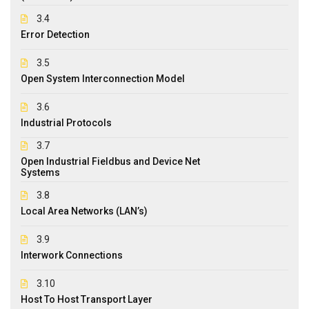
3.4
Error Detection
3.5
Open System Interconnection Model
3.6
Industrial Protocols
3.7
Open Industrial Fieldbus and Device Net
Systems
3.8
Local Area Networks (LAN’s)
3.9
Interwork Connections
3.10
Host To Host Transport Layer