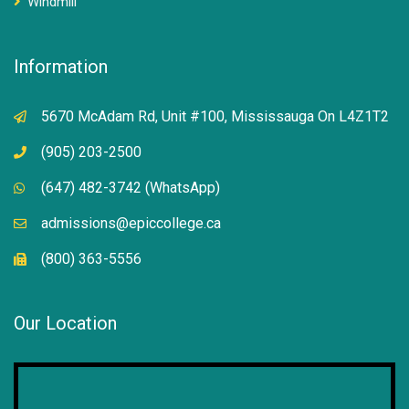
Windmill
Information
5670 McAdam Rd, Unit #100, Mississauga On L4Z1T2
(905) 203-2500
(647) 482-3742 (WhatsApp)
admissions@epiccollege.ca
(800) 363-5556
Our Location