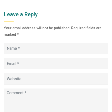
Leave a Reply
Your email address will not be published.
Required fields are
marked
*