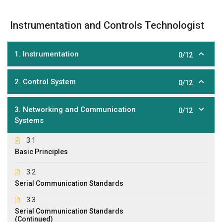
Instrumentation and Controls Technologist
1. Instrumentation
0/12
2. Control System
0/12
3. Networking and Communication
0/12
Systems
3.1
Basic Principles
3.2
Serial Communication Standards
3.3
Serial Communication Standards
(Continued)