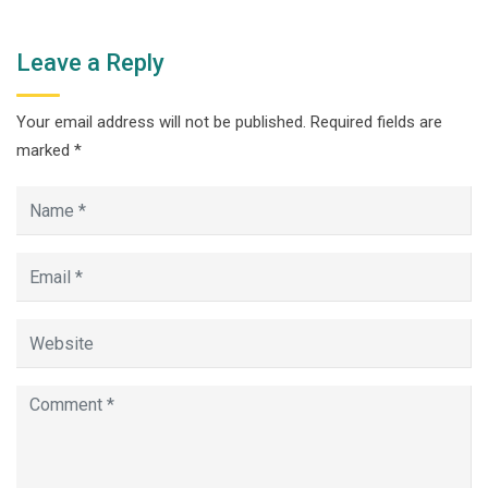
Leave a Reply
Your email address will not be published.
Required fields are
marked
*