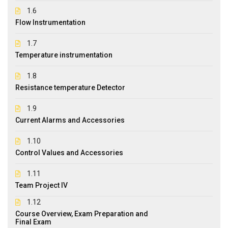
1.6
Flow Instrumentation
1.7
Temperature instrumentation
1.8
Resistance temperature Detector
1.9
Current Alarms and Accessories
1.10
Control Values and Accessories
1.11
Team Project IV
1.12
Course Overview, Exam Preparation and
Final Exam