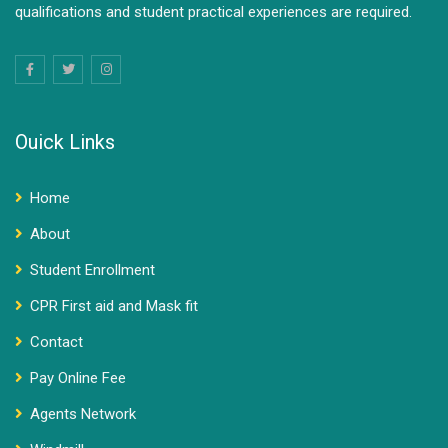
qualifications and student practical experiences are required.
Ouick Links
Home
About
Student Enrollment
CPR First aid and Mask fit
Contact
Pay Online Fee
Agents Network