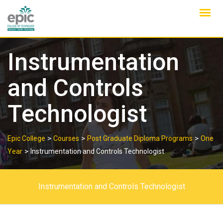
Skip
to
content
Instrumentation
and Controls
Technologist
>
>
>
Epic College
Courses
Post Graduate Diploma Programs
One
>
Year
Instrumentation and Controls Technologist
Instrumentation and Controls Technologist