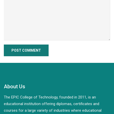
About Us
The EPIC College of Technology, founded in 2011, is an
educational institution offering diplomas, certificates and
courses for a large variety of industries where educational