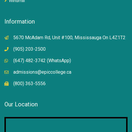
Windmill
Information
5670 McAdam Rd, Unit #100, Mississauga On L4Z1T2
(905) 203-2500
(647) 482-3742 (WhatsApp)
admissions@epiccollege.ca
(800) 363-5556
Our Location