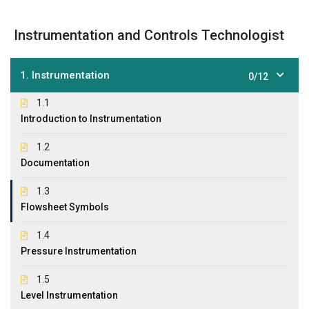
Instrumentation and Controls Technologist
1. Instrumentation
0/12
1.1
Introduction to Instrumentation
1.2
Documentation
1.3
Flowsheet Symbols
1.4
Pressure Instrumentation
1.5
Level Instrumentation