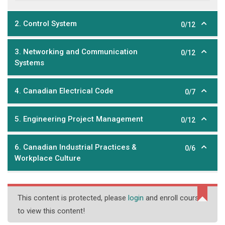
2. Control System
0/12
3. Networking and Communication
0/12
Systems
4. Canadian Electrical Code
0/7
5. Engineering Project Management
0/12
6. Canadian Industrial Practices &
0/6
Workplace Culture
This content is protected, please
login
and enroll course
to view this content!