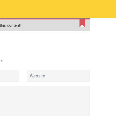
RMATION
PAY ONLINE FEE
FINANCIAL AID
this content!
ADMISSIONS
CONTACT
MOODLE
d
*
ologist