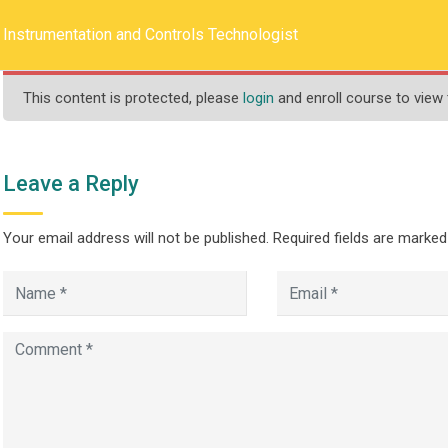
llege.ca
REQUEST INFO
Instrumentation and Controls Technologist
This content is protected, please
login
and enroll course to view 
HOME
ABOUT US
PROGRAMS
Leave a Reply
Your email address will not be published.
Required fields are marke
n and Controls Techn
>
>
ograms
One Year
Instrumentation and Controls Technologist