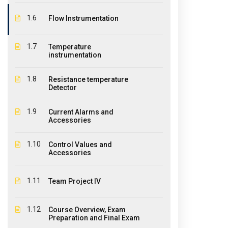
1.6
Flow Instrumentation
1.7
Temperature
instrumentation
About Us
Ouick
1.8
Resistance temperature
The EPIC College of Technology,
Hom
Detector
founded in 2011, is an educational
Abo
institution offering diplomas,
1.9
Current Alarms and
certificates and courses for a large
Accessories
Stud
variety of industries where educational
CPR 
1.10
Control Values and
qualifications and student practical
Accessories
experiences are required.
Cont
Pay 
1.11
Team Project IV
Agen
1.12
Course Overview, Exam
Wind
Preparation and Final Exam