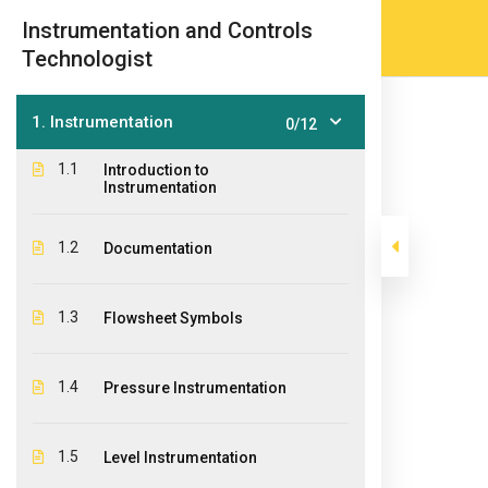
Skip
(905) 203-2500
admissions@epicco
|
Instrumentation and Controls
to
Technologist
content
1. Instrumentation
0/12
1.1
Introduction to
Instrumentation
1.2
Documentation
Instrumentatio
1.3
Flowsheet Symbols
>
>
Epic College
Courses
Post Graduate Diploma Pr
1.4
Pressure Instrumentation
1.5
Level Instrumentation