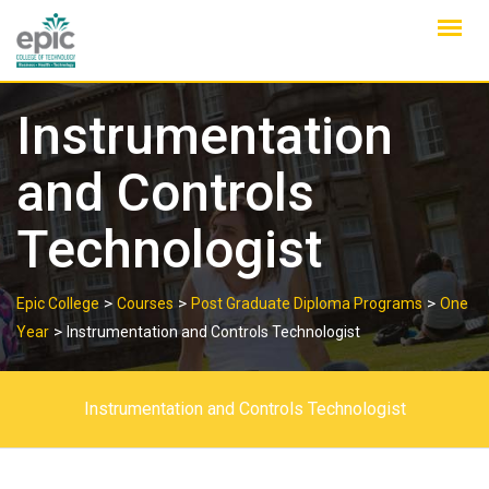
Skip
to
content
Instrumentation
and Controls
Technologist
>
>
>
Epic College
Courses
Post Graduate Diploma Programs
One
>
Year
Instrumentation and Controls Technologist
Instrumentation and Controls Technologist