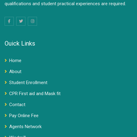
qualifications and student practical experiences are required.
Ouick Links
Home
About
Student Enrollment
CPR First aid and Mask fit
Contact
Pay Online Fee
Agents Network