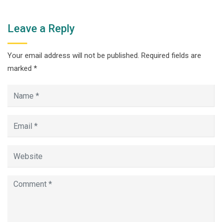
Leave a Reply
Your email address will not be published.
Required fields are
marked
*