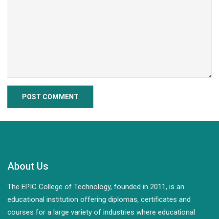
About Us
The EPIC College of Technology, founded in 2011, is an
educational institution offering diplomas, certificates and
courses for a large variety of industries where educational