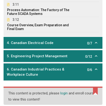
3.11
Process Automation: The Factory of The
Future SCADA Systems
3.12
Course Overview, Exam Preparation and
Final Exam
4. Canadian Electrical Code
0/7
5. Engineering Project Management
0/12
6. Canadian Industrial Practices &
0/6
Workplace Culture
This content is protected, please
login
and enroll course
to view this content!