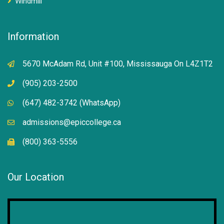
Windmill
Information
5670 McAdam Rd, Unit #100, Mississauga On L4Z1T2
(905) 203-2500
(647) 482-3742 (WhatsApp)
admissions@epiccollege.ca
(800) 363-5556
Our Location