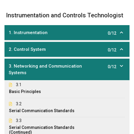
Instrumentation and Controls Technologist
1. Instrumentation
0/12
2. Control System
0/12
3. Networking and Communication
0/12
Systems
3.1
Basic Principles
3.2
Serial Communication Standards
3.3
Serial Communication Standards
(Continued)