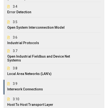
3.4
Error Detection
3.5
Open System Interconnection Model
3.6
Industrial Protocols
3.7
Open Industrial Fieldbus and Device Net
Systems
3.8
Local Area Networks (LAN’s)
3.9
Interwork Connections
3.10
Host To Host Transport Layer